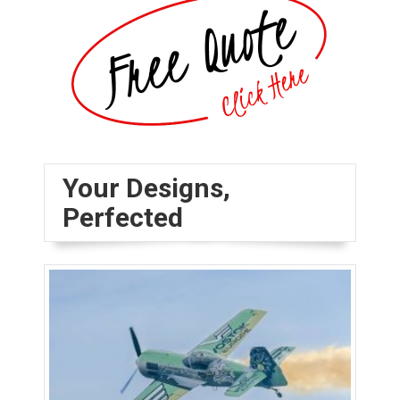
Your Designs,
Perfected