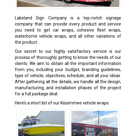
Lakeland Sign Company is a top-notch signage
company that can provide every product and service
you need to get car wraps, cohesive fleet wraps,
waterborne vehicle wraps, and all other variations of
the product.
Our secret to our highly satisfactory service is our
process of thoroughly getting to know the needs of our
clients. We aim to obtain all the important information
from you, including your budget, branding guidelines,
type of vehicle, objectives, schedule, and all your ideas.
After gathering all the details, we handle all the design,
manufacturing, and installation phases of the project
for a full package deal.
Here’s a short list of our Kissimmee vehicle wraps: