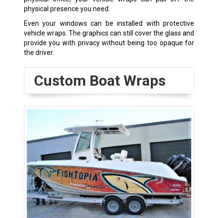
physical presence you need.
Even your windows can be installed with protective
vehicle wraps. The graphics can still cover the glass and
provide you with privacy without being too opaque for
the driver.
Custom Boat Wraps