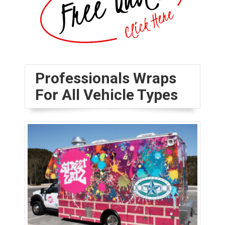
Professionals Wraps
For All Vehicle Types