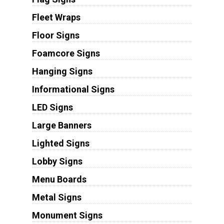
Fleet Wraps
Floor Signs
Foamcore Signs
Hanging Signs
Informational Signs
LED Signs
Large Banners
Lighted Signs
Lobby Signs
Menu Boards
Metal Signs
Monument Signs