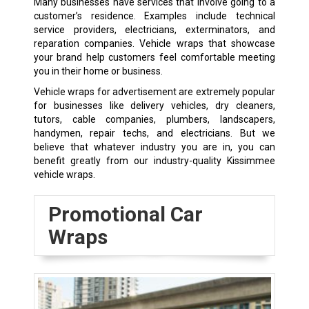
Many businesses have services that involve going to a
customer’s residence. Examples include technical
service providers, electricians, exterminators, and
reparation companies. Vehicle wraps that showcase
your brand help customers feel comfortable meeting
you in their home or business.
Vehicle wraps for advertisement are extremely popular
for businesses like delivery vehicles, dry cleaners,
tutors, cable companies, plumbers, landscapers,
handymen, repair techs, and electricians. But we
believe that whatever industry you are in, you can
benefit greatly from our industry-quality Kissimmee
vehicle wraps.
Promotional Car
Wraps