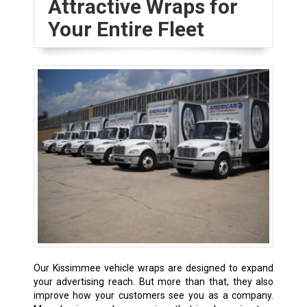
Attractive Wraps for
Your Entire Fleet
Our Kissimmee vehicle wraps are designed to expand
your advertising reach. But more than that, they also
improve how your customers see you as a company.