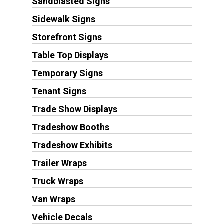
Sandblasted Signs
Sidewalk Signs
Storefront Signs
Table Top Displays
Temporary Signs
Tenant Signs
Trade Show Displays
Tradeshow Booths
Tradeshow Exhibits
Trailer Wraps
Truck Wraps
Van Wraps
Vehicle Decals