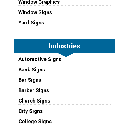
Window Graphics
Window Signs
Yard Signs
Industries
Automotive Signs
Bank Signs
Bar Signs
Barber Signs
Church Signs
City Signs
College Signs