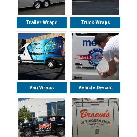
Trailer Wraps
Truck Wraps
Van Wraps
Vehicle Decals