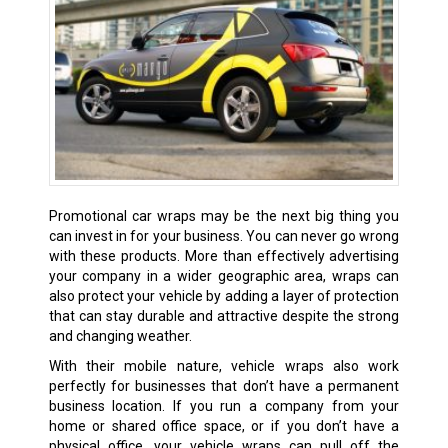
Promotional car wraps may be the next big thing you
can invest in for your business. You can never go wrong
with these products. More than effectively advertising
your company in a wider geographic area, wraps can
also protect your vehicle by adding a layer of protection
that can stay durable and attractive despite the strong
and changing weather.
With their mobile nature, vehicle wraps also work
perfectly for businesses that don’t have a permanent
business location. If you run a company from your
home or shared office space, or if you don’t have a
physical office, your vehicle wraps can pull off the