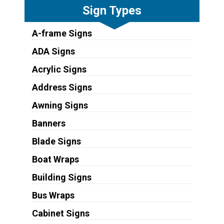
Sign Types
A-frame Signs
ADA Signs
Acrylic Signs
Address Signs
Awning Signs
Banners
Blade Signs
Boat Wraps
Building Signs
Bus Wraps
Cabinet Signs