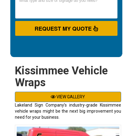
REQUEST MY QUOTE
Kissimmee Vehicle
Wraps
VIEW GALLERY
Lakeland Sign Company’s industry-grade Kissimmee
vehicle wraps might be the next big improvement you
need for your business.