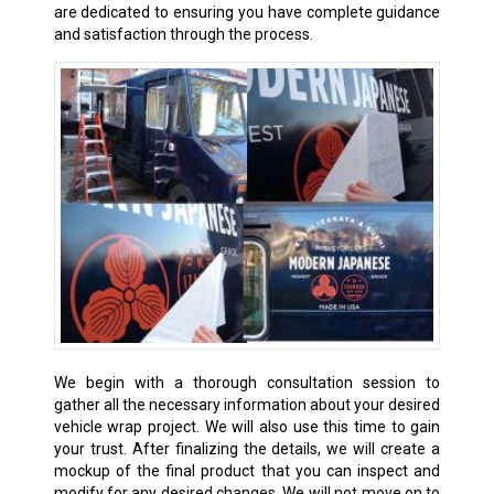
are dedicated to ensuring you have complete guidance
and satisfaction through the process.
We begin with a thorough consultation session to
gather all the necessary information about your desired
vehicle wrap project. We will also use this time to gain
your trust. After finalizing the details, we will create a
mockup of the final product that you can inspect and
modify for any desired changes. We will not move on to