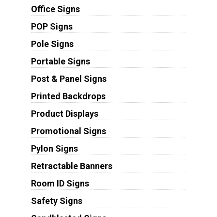
Office Signs
POP Signs
Pole Signs
Portable Signs
Post & Panel Signs
Printed Backdrops
Product Displays
Promotional Signs
Pylon Signs
Retractable Banners
Room ID Signs
Safety Signs