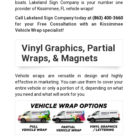
boats. Lakeland Sign Company is your number one
provider of Kissimmee, FL vehicle wraps!
Call Lakeland Sign Company today at
(863) 400-3660
for your Free Consultation with an Kissimmee
Vehicle Wrap specialist!
Vinyl Graphics, Partial
Wraps, & Magnets
Vehicle wraps are versatile in design and highly
effective in marketing. You can use them to cover your
entire vehicle or only a portion of it, depending on what
you need and what will work for you.