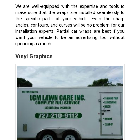
We are well-equipped with the expertise and tools to
make sure that the wraps are installed seamlessly to
the specific parts of your vehicle. Even the sharp
angles, contours, and curves will be no problem for our
installation experts. Partial car wraps are best if you
want your vehicle to be an advertising tool without
spending as much.
Vinyl Graphics