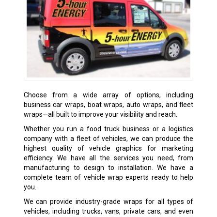
Choose from a wide array of options, including
business car wraps, boat wraps, auto wraps, and fleet
wraps—all built to improve your visibility and reach.
Whether you run a food truck business or a logistics
company with a fleet of vehicles, we can produce the
highest quality of vehicle graphics for marketing
efficiency. We have all the services you need, from
manufacturing to design to installation. We have a
complete team of vehicle wrap experts ready to help
you.
We can provide industry-grade wraps for all types of
vehicles, including trucks, vans, private cars, and even