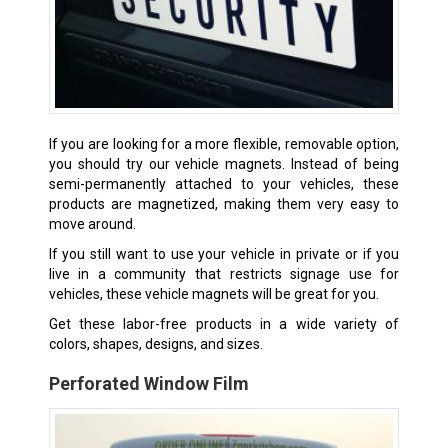
If you are looking for a more flexible, removable option,
you should try our vehicle magnets. Instead of being
semi-permanently attached to your vehicles, these
products are magnetized, making them very easy to
move around.
If you still want to use your vehicle in private or if you
live in a community that restricts signage use for
vehicles, these vehicle magnets will be great for you.
Get these labor-free products in a wide variety of
colors, shapes, designs, and sizes.
Perforated Window Film