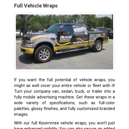
Full Vehicle Wraps
If you want the full potential of vehicle wraps, you
might as well cover your entire vehicle or fleet with it!
Turn your company van, sedan, truck, or trailer into a
fully mobile advertising machine. Get these wraps in a
wide variety of specifications, such as full-color
palettes, glossy finishes, and fully customized branded
images.
With our full Kissimmee vehicle wraps, you won’t just
have enhanced visibility. You can also secure an added