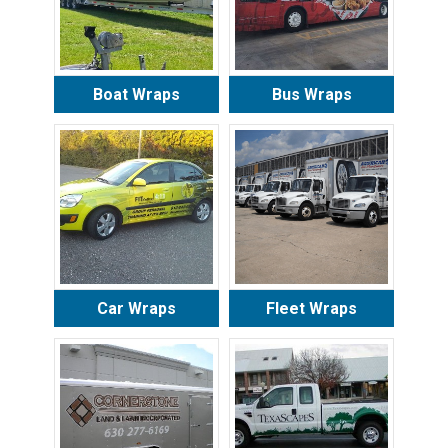
Boat Wraps
Bus Wraps
Car Wraps
Fleet Wraps