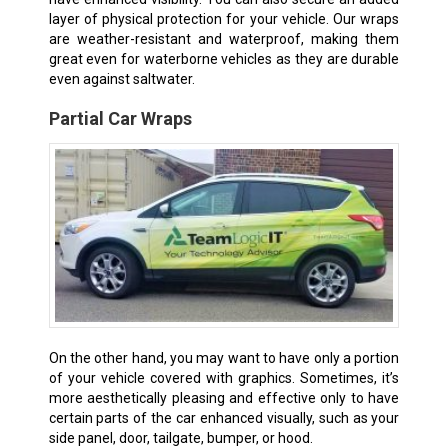
layer of physical protection for your vehicle. Our wraps
are weather-resistant and waterproof, making them
great even for waterborne vehicles as they are durable
even against saltwater.
Partial Car Wraps
On the other hand, you may want to have only a portion
of your vehicle covered with graphics. Sometimes, it’s
more aesthetically pleasing and effective only to have
certain parts of the car enhanced visually, such as your
side panel, door, tailgate, bumper, or hood.