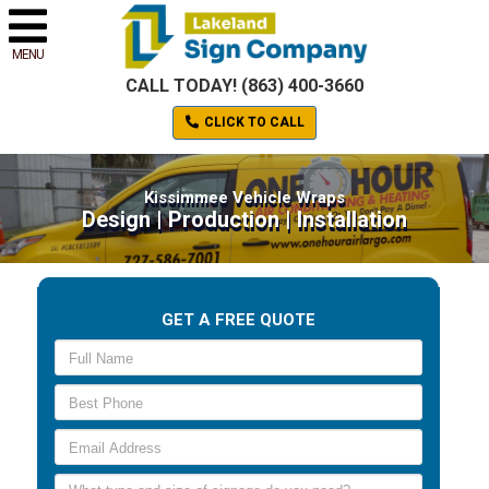
MENU
CALL TODAY! (863) 400-3660
CLICK TO CALL
Kissimmee Vehicle Wraps
Design | Production | Installation
GET A FREE QUOTE