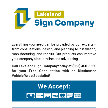
Everything you need can be provided by our experts—
from consultations, design, and planning to installation,
manufacturing, and repairs. Our products can improve
your company’s bottom line and advertising.
Call Lakeland Sign Company today at
(863) 400-3660
for your Free Consultation with an Kissimmee
Vehicle Wrap Specialist!
We Accept: