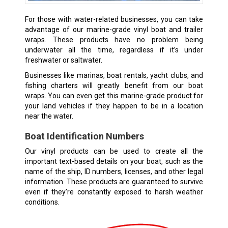
For those with water-related businesses, you can take
advantage of our marine-grade vinyl boat and trailer
wraps. These products have no problem being
underwater all the time, regardless if it’s under
freshwater or saltwater.
Businesses like marinas, boat rentals, yacht clubs, and
fishing charters will greatly benefit from our boat
wraps. You can even get this marine-grade product for
your land vehicles if they happen to be in a location
near the water.
Boat Identification Numbers
Our vinyl products can be used to create all the
important text-based details on your boat, such as the
name of the ship, ID numbers, licenses, and other legal
information. These products are guaranteed to survive
even if they’re constantly exposed to harsh weather
conditions.