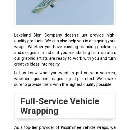
Lakeland Sign Company doesn’t just provide high-
quality products. We can also help you in designing your
wraps. Whether you have existing branding guidelines
and designs in mind or if you are starting from scratch,
our graphic artists are ready to work with you and turn
creative ideas into reality.
Let us know what you want to put on your vehicles,
whether logos and images or just plain text. We’ll make
sure to provide them with the highest quality possible.
Full-Service Vehicle
Wrapping
As a top-tier provider of Kissimmee vehicle wraps, we