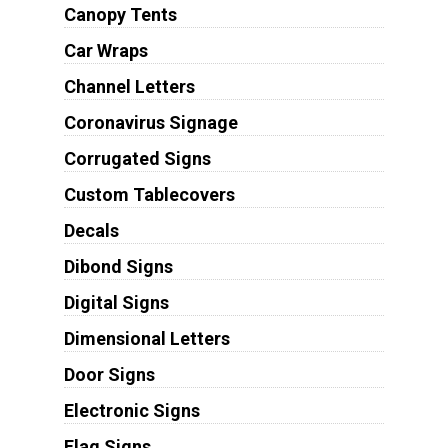
Canopy Tents
Car Wraps
Channel Letters
Coronavirus Signage
Corrugated Signs
Custom Tablecovers
Decals
Dibond Signs
Digital Signs
Dimensional Letters
Door Signs
Electronic Signs
Flag Signs