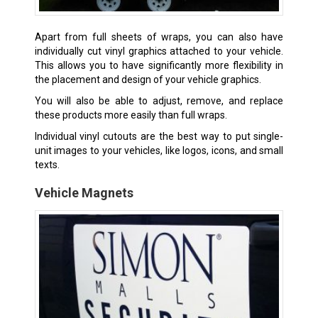
Apart from full sheets of wraps, you can also have
individually cut vinyl graphics attached to your vehicle.
This allows you to have significantly more flexibility in
the placement and design of your vehicle graphics.
You will also be able to adjust, remove, and replace
these products more easily than full wraps.
Individual vinyl cutouts are the best way to put single-
unit images to your vehicles, like logos, icons, and small
texts.
Vehicle Magnets