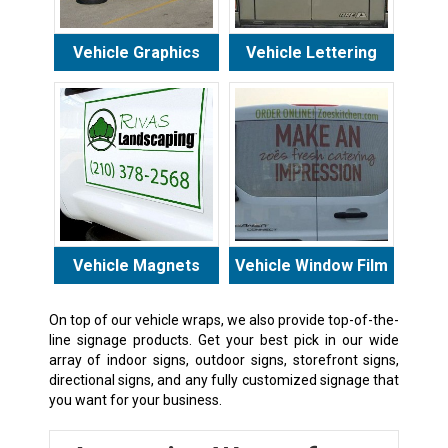
Vehicle Graphics
Vehicle Lettering
Vehicle Magnets
Vehicle Window Film
On top of our vehicle wraps, we also provide top-of-the-
line signage products. Get your best pick in our wide
array of indoor signs, outdoor signs, storefront signs,
directional signs, and any fully customized signage that
you want for your business.