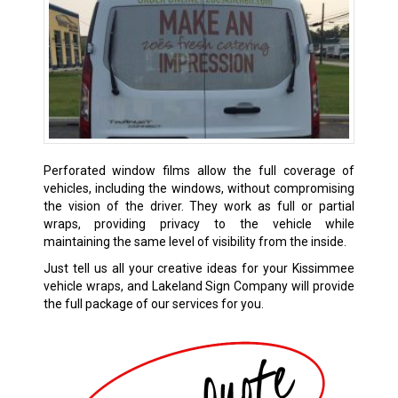
Perforated window films allow the full coverage of
vehicles, including the windows, without compromising
the vision of the driver. They work as full or partial
wraps, providing privacy to the vehicle while
maintaining the same level of visibility from the inside.
Just tell us all your creative ideas for your Kissimmee
vehicle wraps, and Lakeland Sign Company will provide
the full package of our services for you.