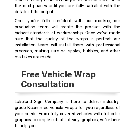
the next phases until you are fully satisfied with the
details of the output.
Once you’re fully confident with our mockup, our
production team will create the product with the
highest standards of workmanship. Once we’ve made
sure that the quality of the wraps is perfect, our
installation team will install them with professional
precision, making sure no ripples, bubbles, and other
mistakes are made.
Free Vehicle Wrap
Consultation
Lakeland Sign Company is here to deliver industry-
grade Kissimmee vehicle wraps for you regardless of
your needs. From fully covered vehicles with full-color
graphics to simple cutouts of vinyl graphics, we’re here
to help you.