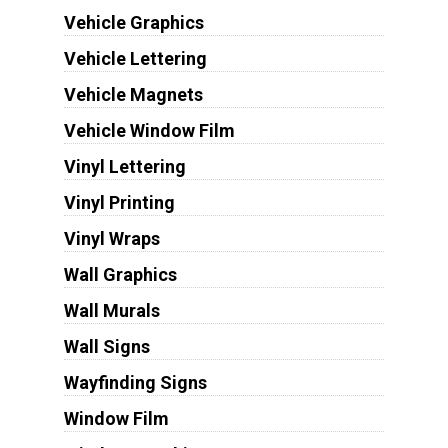
Vehicle Graphics
Vehicle Lettering
Vehicle Magnets
Vehicle Window Film
Vinyl Lettering
Vinyl Printing
Vinyl Wraps
Wall Graphics
Wall Murals
Wall Signs
Wayfinding Signs
Window Film