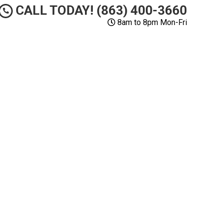
CALL TODAY! (863) 400-3660
8am to 8pm Mon-Fri