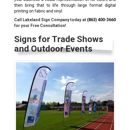
then bring that to life through large format digital
printing on fabric and vinyl.
Call Lakeland Sign Company today at
(863) 400-3660
for your Free Consultation!
Signs for Trade Shows
and Outdoor Events