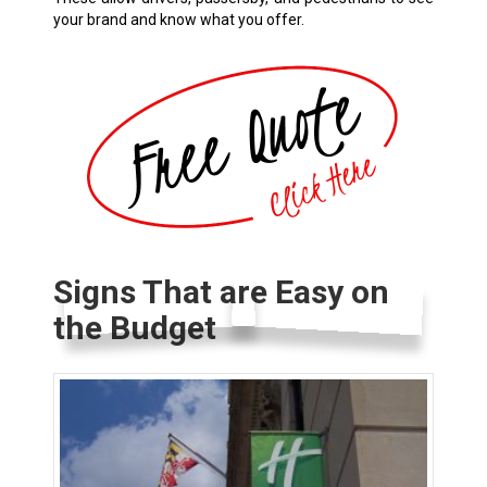
your brand and know what you offer.
Signs That are Easy on
the Budget