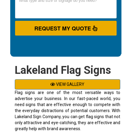
REQUEST MY QUOTE
Lakeland Flag Signs
VIEW GALLERY
Flag signs are one of the most versatile ways to
advertise your business. In our fast-paced world, you
need signs that are effective enough to compete with
the everyday distractions of potential customers. With
Lakeland Sign Company, you can get flag signs that not
only attractive and eye-catching, they are effective and
greatly help with brand awareness.