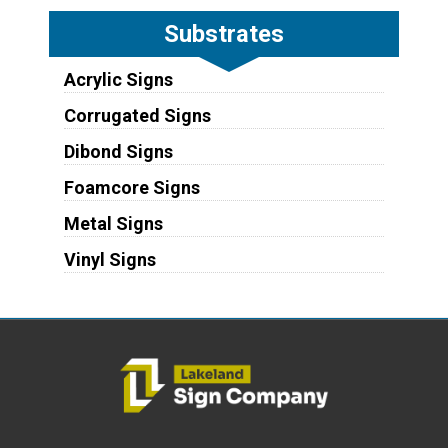
Substrates
Acrylic Signs
Corrugated Signs
Dibond Signs
Foamcore Signs
Metal Signs
Vinyl Signs