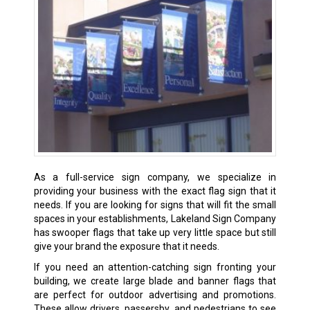
As a full-service sign company, we specialize in
providing your business with the exact flag sign that it
needs. If you are looking for signs that will fit the small
spaces in your establishments, Lakeland Sign Company
has swooper flags that take up very little space but still
give your brand the exposure that it needs.
If you need an attention-catching sign fronting your
building, we create large blade and banner flags that
are perfect for outdoor advertising and promotions.
These allow drivers, passersby, and pedestrians to see