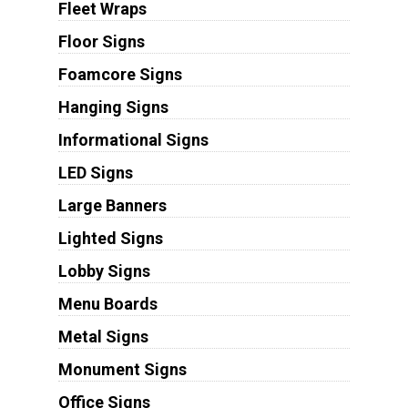
Fleet Wraps
Floor Signs
Foamcore Signs
Hanging Signs
Informational Signs
LED Signs
Large Banners
Lighted Signs
Lobby Signs
Menu Boards
Metal Signs
Monument Signs
Office Signs