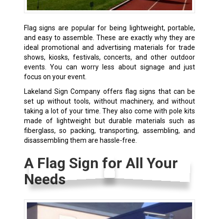
Flag signs are popular for being lightweight, portable,
and easy to assemble. These are exactly why they are
ideal promotional and advertising materials for trade
shows, kiosks, festivals, concerts, and other outdoor
events. You can worry less about signage and just
focus on your event.
Lakeland Sign Company offers flag signs that can be
set up without tools, without machinery, and without
taking a lot of your time. They also come with pole kits
made of lightweight but durable materials such as
fiberglass, so packing, transporting, assembling, and
disassembling them are hassle-free.
A Flag Sign for All Your
Needs