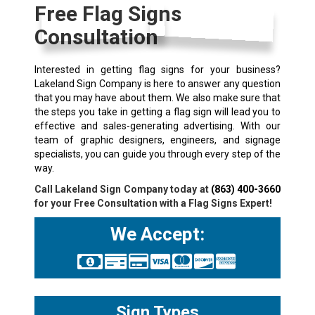
Free Flag Signs
Consultation
Interested in getting flag signs for your business?
Lakeland Sign Company is here to answer any question
that you may have about them. We also make sure that
the steps you take in getting a flag sign will lead you to
effective and sales-generating advertising. With our
team of graphic designers, engineers, and signage
specialists, you can guide you through every step of the
way.
Call Lakeland Sign Company today at
(863) 400-3660
for your Free Consultation with a Flag Signs Expert!
We Accept:
Sign Types