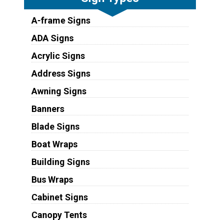
A-frame Signs
ADA Signs
Acrylic Signs
Address Signs
Awning Signs
Banners
Blade Signs
Boat Wraps
Building Signs
Bus Wraps
Cabinet Signs
Canopy Tents