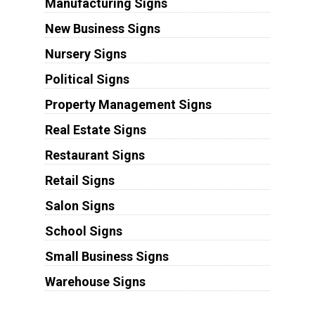
Manufacturing Signs
New Business Signs
Nursery Signs
Political Signs
Property Management Signs
Real Estate Signs
Restaurant Signs
Retail Signs
Salon Signs
School Signs
Small Business Signs
Warehouse Signs