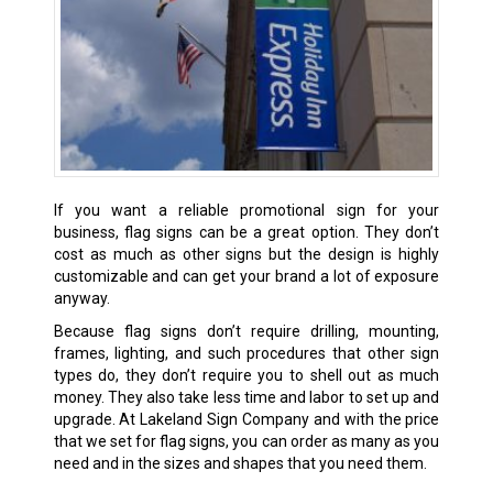
If you want a reliable promotional sign for your
business, flag signs can be a great option. They don’t
cost as much as other signs but the design is highly
customizable and can get your brand a lot of exposure
anyway.
Because flag signs don’t require drilling, mounting,
frames, lighting, and such procedures that other sign
types do, they don’t require you to shell out as much
money. They also take less time and labor to set up and
upgrade. At Lakeland Sign Company and with the price
that we set for flag signs, you can order as many as you
need and in the sizes and shapes that you need them.