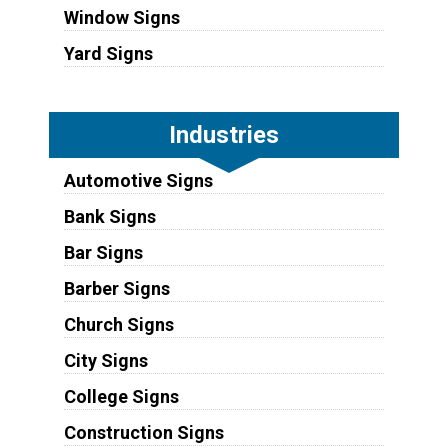
Window Signs
Yard Signs
Industries
Automotive Signs
Bank Signs
Bar Signs
Barber Signs
Church Signs
City Signs
College Signs
Construction Signs