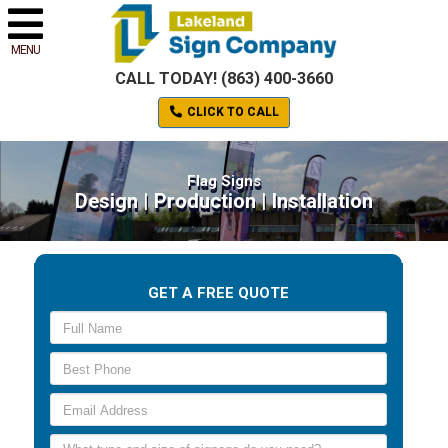
MENU
CALL TODAY! (863) 400-3660
CLICK TO CALL
Flag Signs
Design | Production | Installation
GET A FREE QUOTE