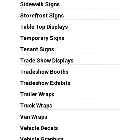
Sidewalk Signs
Storefront Signs
Table Top Displays
Temporary Signs
Tenant Signs
Trade Show Displays
Tradeshow Booths
Tradeshow Exhibits
Trailer Wraps
Truck Wraps
Van Wraps
Vehicle Decals
Vehicle Graphics