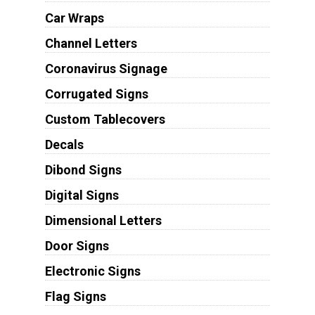
Car Wraps
Channel Letters
Coronavirus Signage
Corrugated Signs
Custom Tablecovers
Decals
Dibond Signs
Digital Signs
Dimensional Letters
Door Signs
Electronic Signs
Flag Signs