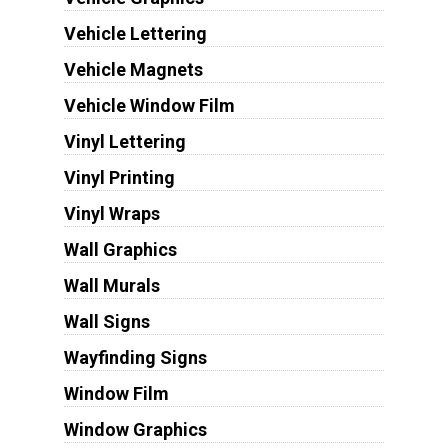
Vehicle Lettering
Vehicle Magnets
Vehicle Window Film
Vinyl Lettering
Vinyl Printing
Vinyl Wraps
Wall Graphics
Wall Murals
Wall Signs
Wayfinding Signs
Window Film
Window Graphics