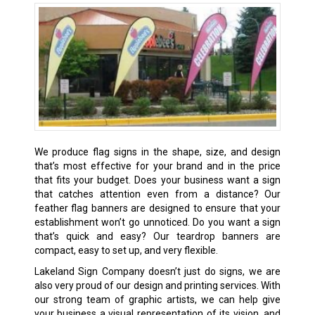
We produce flag signs in the shape, size, and design
that’s most effective for your brand and in the price
that fits your budget. Does your business want a sign
that catches attention even from a distance? Our
feather flag banners are designed to ensure that your
establishment won’t go unnoticed. Do you want a sign
that’s quick and easy? Our teardrop banners are
compact, easy to set up, and very flexible.
Lakeland Sign Company doesn’t just do signs, we are
also very proud of our design and printing services. With
our strong team of graphic artists, we can help give
your business a visual representation of its vision, and