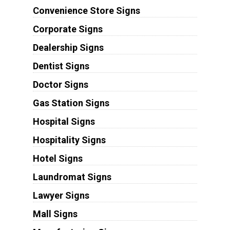
Convenience Store Signs
Corporate Signs
Dealership Signs
Dentist Signs
Doctor Signs
Gas Station Signs
Hospital Signs
Hospitality Signs
Hotel Signs
Laundromat Signs
Lawyer Signs
Mall Signs