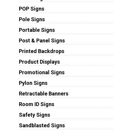
POP Signs
Pole Signs
Portable Signs
Post & Panel Signs
Printed Backdrops
Product Displays
Promotional Signs
Pylon Signs
Retractable Banners
Room ID Signs
Safety Signs
Sandblasted Signs