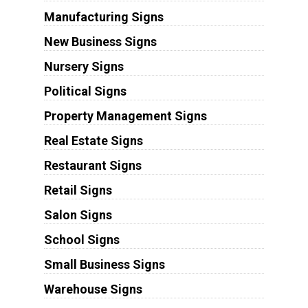
Manufacturing Signs
New Business Signs
Nursery Signs
Political Signs
Property Management Signs
Real Estate Signs
Restaurant Signs
Retail Signs
Salon Signs
School Signs
Small Business Signs
Warehouse Signs