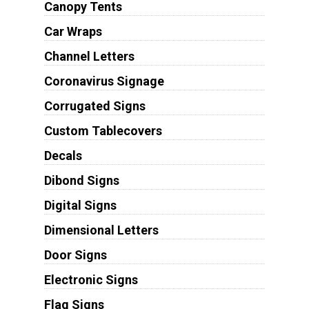
Canopy Tents
Car Wraps
Channel Letters
Coronavirus Signage
Corrugated Signs
Custom Tablecovers
Decals
Dibond Signs
Digital Signs
Dimensional Letters
Door Signs
Electronic Signs
Flag Signs