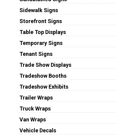
Sidewalk Signs
Storefront Signs
Table Top Displays
Temporary Signs
Tenant Signs
Trade Show Displays
Tradeshow Booths
Tradeshow Exhibits
Trailer Wraps
Truck Wraps
Van Wraps
Vehicle Decals