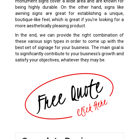
monument signs cover a wide area and are known for
being highly durable. On the other hand, signs like
awning signs are great for establishing a unique,
boutique-like feel, which is great if you’re looking for a
more aesthetically pleasing product.
In the end, we can provide the right combination of
these various sign types in order to come up with the
best set of signage for your business. The main goal is
to significantly contribute to your business’s growth and
satisfy your objectives, whatever they may be.