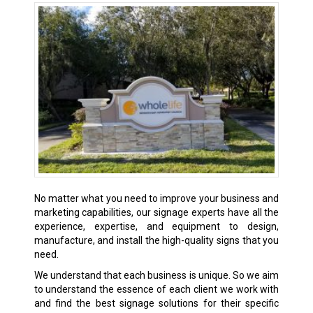
No matter what you need to improve your business and
marketing capabilities, our signage experts have all the
experience, expertise, and equipment to design,
manufacture, and install the high-quality signs that you
need.
We understand that each business is unique. So we aim
to understand the essence of each client we work with
and find the best signage solutions for their specific