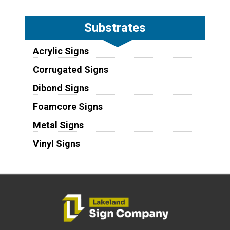
Substrates
Acrylic Signs
Corrugated Signs
Dibond Signs
Foamcore Signs
Metal Signs
Vinyl Signs