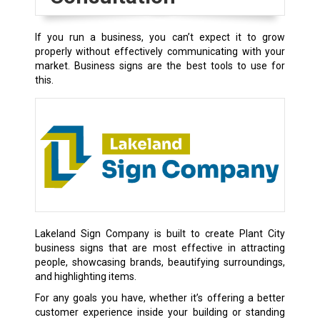
If you run a business, you can’t expect it to grow
properly without effectively communicating with your
market. Business signs are the best tools to use for
this.
Lakeland Sign Company is built to create Plant City
business signs that are most effective in attracting
people, showcasing brands, beautifying surroundings,
and highlighting items.
For any goals you have, whether it’s offering a better
customer experience inside your building or standing