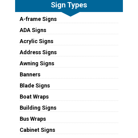
Sign Types
A-frame Signs
ADA Signs
Acrylic Signs
Address Signs
Awning Signs
Banners
Blade Signs
Boat Wraps
Building Signs
Bus Wraps
Cabinet Signs