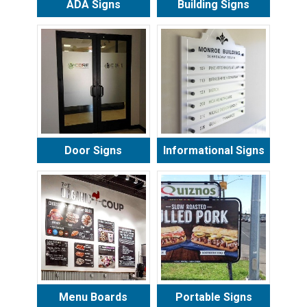
ADA Signs
Building Signs
Door Signs
Informational Signs
Menu Boards
Portable Signs