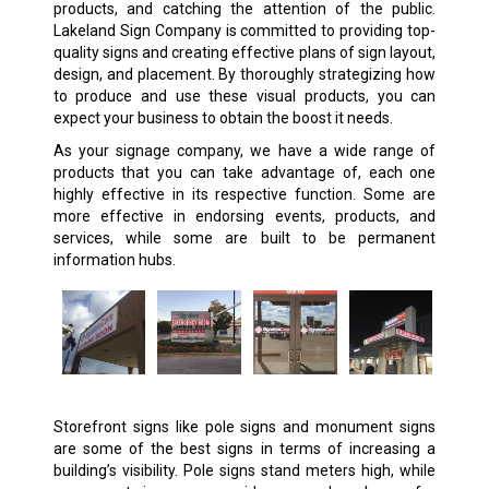
products, and catching the attention of the public.
Lakeland Sign Company is committed to providing top-
quality signs and creating effective plans of sign layout,
design, and placement. By thoroughly strategizing how
to produce and use these visual products, you can
expect your business to obtain the boost it needs.
As your signage company, we have a wide range of
products that you can take advantage of, each one
highly effective in its respective function. Some are
more effective in endorsing events, products, and
services, while some are built to be permanent
information hubs.
Storefront signs like pole signs and monument signs
are some of the best signs in terms of increasing a
building’s visibility. Pole signs stand meters high, while