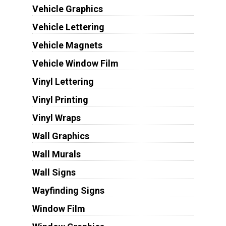
Vehicle Graphics
Vehicle Lettering
Vehicle Magnets
Vehicle Window Film
Vinyl Lettering
Vinyl Printing
Vinyl Wraps
Wall Graphics
Wall Murals
Wall Signs
Wayfinding Signs
Window Film