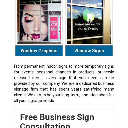
Window Graphics
Window Signs
From permanent indoor signs to more temporary signs
for events, seasonal changes in products, or newly
released items, every sign that you need can be
provided by our company. We are a dedicated business
signage firm that has spent years satisfying many
clients. We aim to be your long-term, one-stop shop for
all your signage needs.
Free Business Sign
Consultation