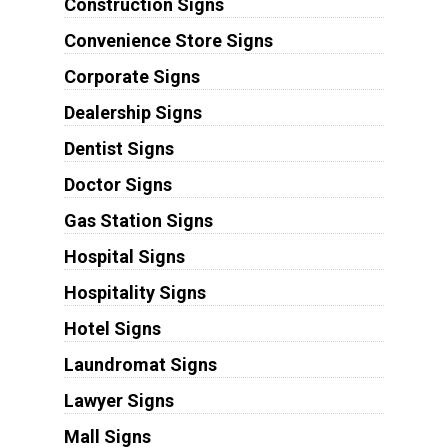
Construction Signs
Convenience Store Signs
Corporate Signs
Dealership Signs
Dentist Signs
Doctor Signs
Gas Station Signs
Hospital Signs
Hospitality Signs
Hotel Signs
Laundromat Signs
Lawyer Signs
Mall Signs