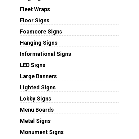
Fleet Wraps
Floor Signs
Foamcore Signs
Hanging Signs
Informational Signs
LED Signs
Large Banners
Lighted Signs
Lobby Signs
Menu Boards
Metal Signs
Monument Signs