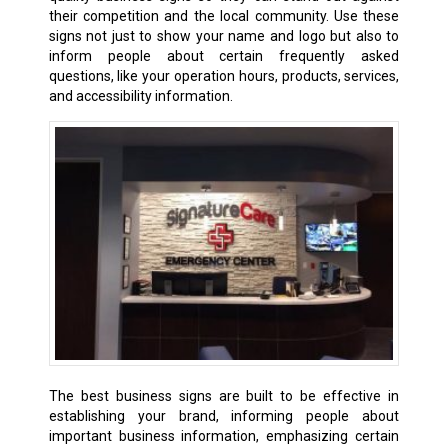
their competition and the local community. Use these
signs not just to show your name and logo but also to
inform people about certain frequently asked
questions, like your operation hours, products, services,
and accessibility information.
The best business signs are built to be effective in
establishing your brand, informing people about
important business information, emphasizing certain