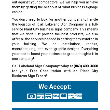
out against your competitors, we will help you achieve
them by getting the best out of what business signage
can do.
You don’t need to look for another company to handle
the logistics of it all. Lakeland Sign Company is a full-
service Plant City business signs company. This means
that we don’t just provide the best products; we also
offer all the services needed in getting them installed in
your building. We do installations, repairs,
manufacturing, and even graphic designs. Everything
you need to boost your business to greater heights is in
one company!
Call Lakeland Sign Company today at
(863) 400-3660
for your Free Consultation with an Plant City
Business Sign Expert!
We Accept: