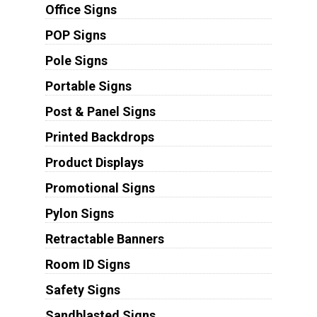
Office Signs
POP Signs
Pole Signs
Portable Signs
Post & Panel Signs
Printed Backdrops
Product Displays
Promotional Signs
Pylon Signs
Retractable Banners
Room ID Signs
Safety Signs
Sandblasted Signs