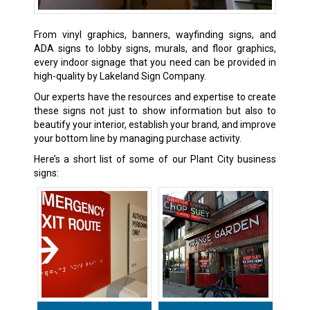
From vinyl graphics, banners, wayfinding signs, and
ADA signs to lobby signs, murals, and floor graphics,
every indoor signage that you need can be provided in
high-quality by Lakeland Sign Company.
Our experts have the resources and expertise to create
these signs not just to show information but also to
beautify your interior, establish your brand, and improve
your bottom line by managing purchase activity.
Here’s a short list of some of our Plant City business
signs: