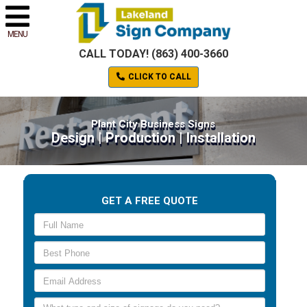
MENU
CALL TODAY! (863) 400-3660
CLICK TO CALL
Plant City Business Signs
Design | Production | Installation
GET A FREE QUOTE