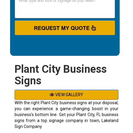
REQUEST MY QUOTE
Plant City Business
Signs
VIEW GALLERY
With the right Plant City business signs at your disposal,
you can experience a game-changing boost in your
business’s bottom line. Get your Plant City, FL business
signs from a top signage company in town, Lakeland
Sign Company.