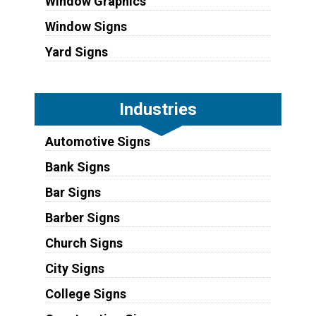
Window Graphics
Window Signs
Yard Signs
Industries
Automotive Signs
Bank Signs
Bar Signs
Barber Signs
Church Signs
City Signs
College Signs