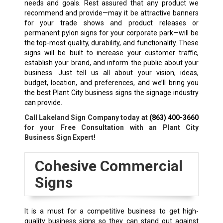
needs and goals. Rest assured that any product we
recommend and provide—may it be attractive banners
for your trade shows and product releases or
permanent pylon signs for your corporate park—will be
the top-most quality, durability, and functionality. These
signs will be built to increase your customer traffic,
establish your brand, and inform the public about your
business. Just tell us all about your vision, ideas,
budget, location, and preferences, and we’ll bring you
the best Plant City business signs the signage industry
can provide.
Call Lakeland Sign Company today at
(863) 400-3660
for your Free Consultation with an Plant City
Business Sign Expert!
Cohesive Commercial
Signs
It is a must for a competitive business to get high-
quality business signs so they can stand out against