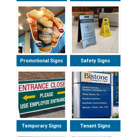
Promotional Signs
Safety Signs
Temporary Signs
Tenant Signs