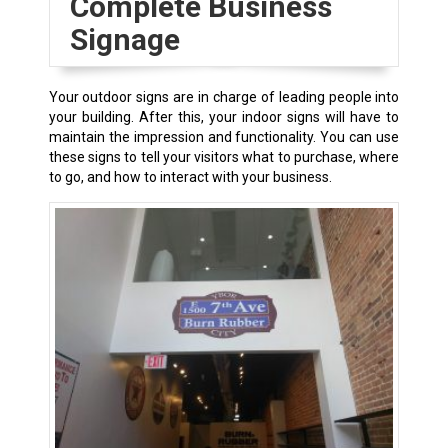
Complete Business
Signage
Your
outdoor signs
are in charge of leading people into
your building. After this, your
indoor signs
will have to
maintain the impression and functionality. You can use
these signs to tell your visitors what to purchase, where
to go, and how to interact with your business.