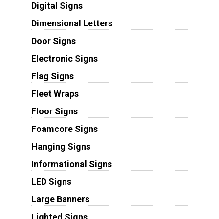
Digital Signs
Dimensional Letters
Door Signs
Electronic Signs
Flag Signs
Fleet Wraps
Floor Signs
Foamcore Signs
Hanging Signs
Informational Signs
LED Signs
Large Banners
Lighted Signs