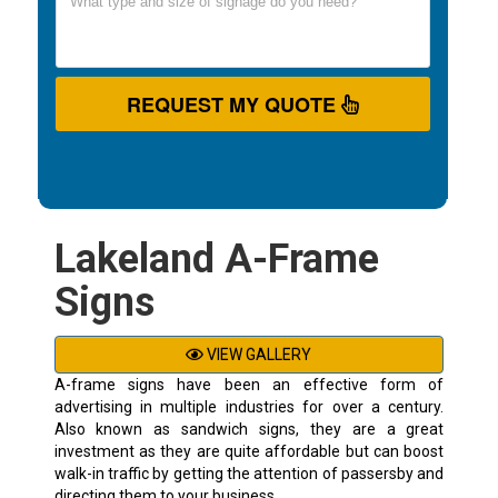
REQUEST MY QUOTE
Lakeland A-Frame
Signs
VIEW GALLERY
A-frame signs have been an effective form of
advertising in multiple industries for over a century.
Also known as sandwich signs, they are a great
investment as they are quite affordable but can boost
walk-in traffic by getting the attention of passersby and
directing them to your business.