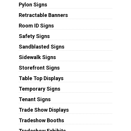
Pylon Signs
Retractable Banners
Room ID Signs
Safety Signs
Sandblasted Signs
Sidewalk Signs
Storefront Signs
Table Top Displays
Temporary Signs
Tenant Signs
Trade Show Displays
Tradeshow Booths
Tradeshow Exhibits