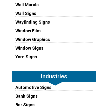
Wall Murals
Wall Signs
Wayfinding Signs
Window Film
Window Graphics
Window Signs
Yard Signs
Industries
Automotive Signs
Bank Signs
Bar Signs