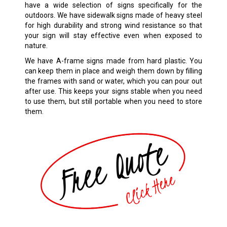
have a wide selection of signs specifically for the
outdoors. We have sidewalk signs made of heavy steel
for high durability and strong wind resistance so that
your sign will stay effective even when exposed to
nature.
We have A-frame signs made from hard plastic. You
can keep them in place and weigh them down by filling
the frames with sand or water, which you can pour out
after use. This keeps your signs stable when you need
to use them, but still portable when you need to store
them.