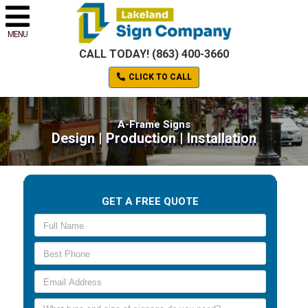
MENU
CALL TODAY! (863) 400-3660
CLICK TO CALL
A-Frame Signs
Design | Production | Installation
GET A FREE QUOTE