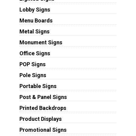
Lobby Signs
Menu Boards
Metal Signs
Monument Signs
Office Signs
POP Signs
Pole Signs
Portable Signs
Post & Panel Signs
Printed Backdrops
Product Displays
Promotional Signs