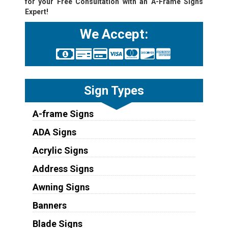
for your Free Consultation with an A-Frame Signs
Expert!
We Accept:
Sign Types
A-frame Signs
ADA Signs
Acrylic Signs
Address Signs
Awning Signs
Banners
Blade Signs