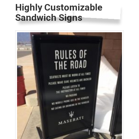
Highly Customizable
Sandwich Signs