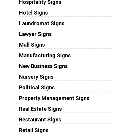
Hospitality Signs
Hotel Signs
Laundromat Signs
Lawyer Signs
Mall Signs
Manufacturing Signs
New Business Signs
Nursery Signs
Political Signs
Property Management Signs
Real Estate Signs
Restaurant Signs
Retail Signs