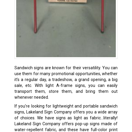
Sandwich signs are known for their versatility. You can
use them for many promotional opportunities, whether
it’s a regular day, a tradeshow, a grand opening, a big
sale, etc. With light A-frame signs, you can easily
transport them, store them, and bring them out
whenever needed.
If you’re looking for lightweight and portable sandwich
signs, Lakeland Sign Company offers you a wide array
of choices. We have signs as light as fabric…literally!
Lakeland Sign Company offers pop-up signs made of
water-repellent fabric, and these have full-color print