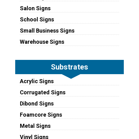
Salon Signs
School Signs
Small Business Signs
Warehouse Signs
Substrates
Acrylic Signs
Corrugated Signs
Dibond Signs
Foamcore Signs
Metal Signs
Vinyl Signs