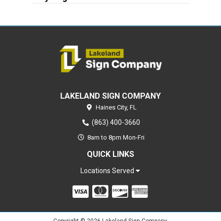
LAKELAND SIGN COMPANY
Haines City,
FL
(863) 400-3660
8am to 8pm Mon-Fri
QUICK LINKS
Locations Served
Copyright © 2026 Lakeland Sign Company