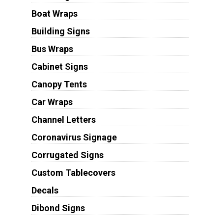
Boat Wraps
Building Signs
Bus Wraps
Cabinet Signs
Canopy Tents
Car Wraps
Channel Letters
Coronavirus Signage
Corrugated Signs
Custom Tablecovers
Decals
Dibond Signs