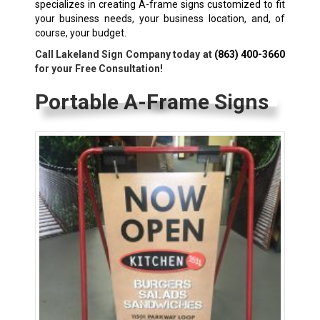
specializes in creating A-frame signs customized to fit
your business needs, your business location, and, of
course, your budget.
Call Lakeland Sign Company today at
(863) 400-3660
for your Free Consultation!
Portable A-Frame Signs