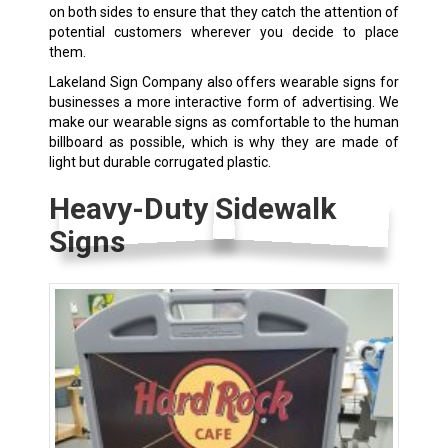
on both sides to ensure that they catch the attention of
potential customers wherever you decide to place
them.
Lakeland Sign Company also offers wearable signs for
businesses a more interactive form of advertising. We
make our wearable signs as comfortable to the human
billboard as possible, which is why they are made of
light but durable corrugated plastic.
Heavy-Duty Sidewalk
Signs