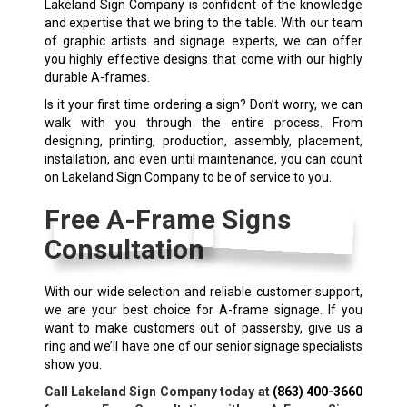
Lakeland Sign Company is confident of the knowledge
and expertise that we bring to the table. With our team
of graphic artists and signage experts, we can offer
you highly effective designs that come with our highly
durable A-frames.
Is it your first time ordering a sign? Don’t worry, we can
walk with you through the entire process. From
designing, printing, production, assembly, placement,
installation, and even until maintenance, you can count
on Lakeland Sign Company to be of service to you.
Free A-Frame Signs
Consultation
With our wide selection and reliable customer support,
we are your best choice for A-frame signage. If you
want to make customers out of passersby, give us a
ring and we’ll have one of our senior signage specialists
show you.
Call Lakeland Sign Company today at
(863) 400-3660