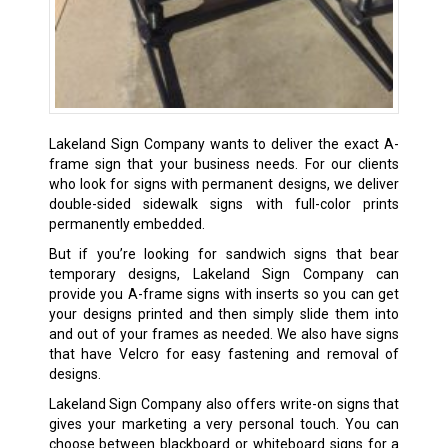
Lakeland Sign Company wants to deliver the exact A-
frame sign that your business needs. For our clients
who look for signs with permanent designs, we deliver
double-sided sidewalk signs with full-color prints
permanently embedded.
But if you’re looking for sandwich signs that bear
temporary designs, Lakeland Sign Company can
provide you A-frame signs with inserts so you can get
your designs printed and then simply slide them into
and out of your frames as needed. We also have signs
that have Velcro for easy fastening and removal of
designs.
Lakeland Sign Company also offers write-on signs that
gives your marketing a very personal touch. You can
choose between blackboard or whiteboard signs for a