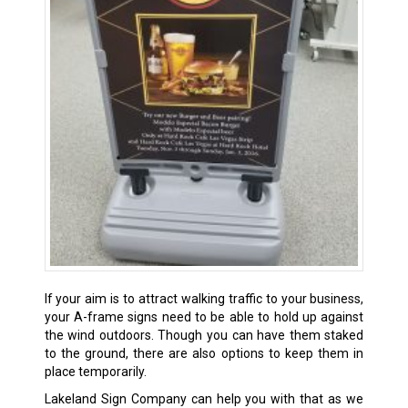
If your aim is to attract walking traffic to your business,
your A-frame signs need to be able to hold up against
the wind outdoors. Though you can have them staked
to the ground, there are also options to keep them in
place temporarily.
Lakeland Sign Company can help you with that as we