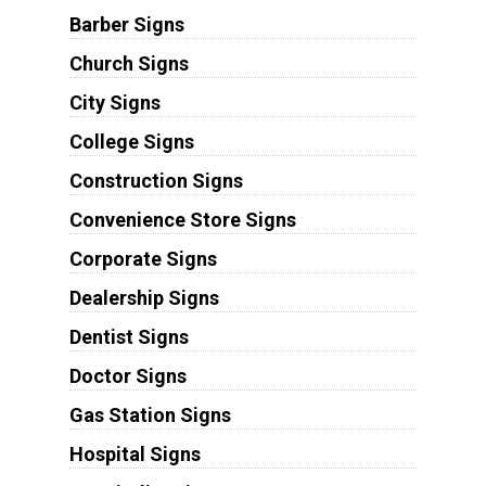
Barber Signs
Church Signs
City Signs
College Signs
Construction Signs
Convenience Store Signs
Corporate Signs
Dealership Signs
Dentist Signs
Doctor Signs
Gas Station Signs
Hospital Signs