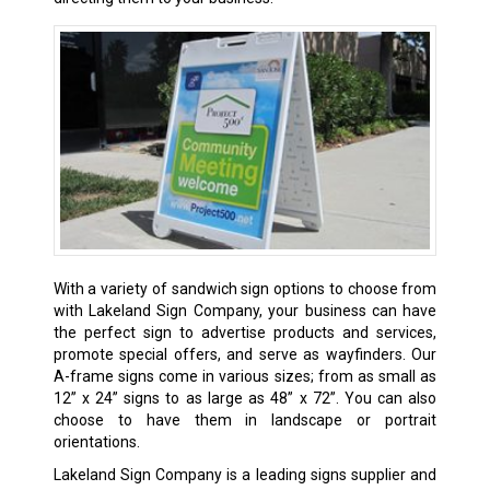
With a variety of sandwich sign options to choose from
with Lakeland Sign Company, your business can have
the perfect sign to advertise products and services,
promote special offers, and serve as wayfinders. Our
A-frame signs come in various sizes; from as small as
12” x 24” signs to as large as 48” x 72”. You can also
choose to have them in landscape or portrait
orientations.
Lakeland Sign Company is a leading signs supplier and