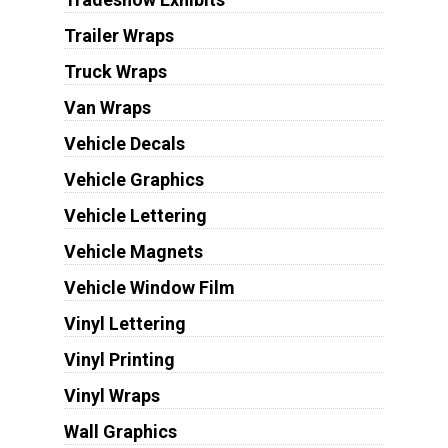
Trailer Wraps
Truck Wraps
Van Wraps
Vehicle Decals
Vehicle Graphics
Vehicle Lettering
Vehicle Magnets
Vehicle Window Film
Vinyl Lettering
Vinyl Printing
Vinyl Wraps
Wall Graphics