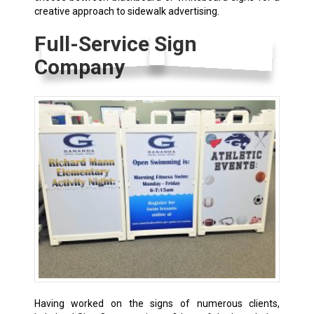
creative approach to sidewalk advertising.
Full-Service Sign
Company
Having worked on the signs of numerous clients,