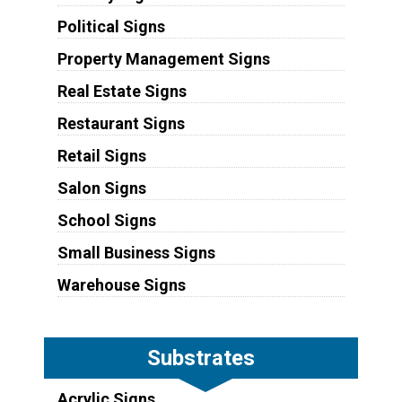
Political Signs
Property Management Signs
Real Estate Signs
Restaurant Signs
Retail Signs
Salon Signs
School Signs
Small Business Signs
Warehouse Signs
Substrates
Acrylic Signs