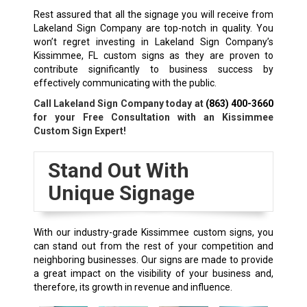
Rest assured that all the signage you will receive from
Lakeland Sign Company are top-notch in quality. You
won’t regret investing in Lakeland Sign Company’s
Kissimmee, FL custom signs as they are proven to
contribute significantly to business success by
effectively communicating with the public.
Call Lakeland Sign Company today at
(863) 400-3660
for your Free Consultation with an Kissimmee
Custom Sign Expert!
Stand Out With
Unique Signage
With our industry-grade Kissimmee custom signs, you
can stand out from the rest of your competition and
neighboring businesses. Our signs are made to provide
a great impact on the visibility of your business and,
therefore, its growth in revenue and influence.