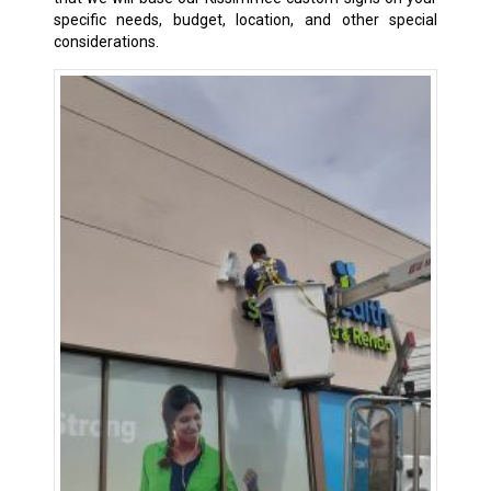
specific needs, budget, location, and other special
considerations.