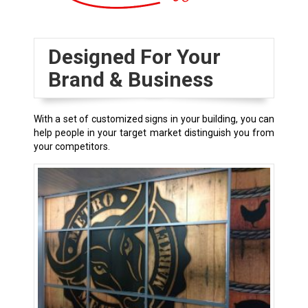
Designed For Your
Brand & Business
With a set of customized signs in your building, you can
help people in your target market distinguish you from
your competitors.