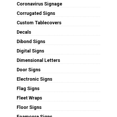
Coronavirus Signage
Corrugated Signs
Custom Tablecovers
Decals
Dibond Signs
Digital Signs
Dimensional Letters
Door Signs
Electronic Signs
Flag Signs
Fleet Wraps
Floor Signs
Foamcore Signs