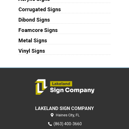
Corrugated Signs
Dibond Signs
Foamcore Signs
Metal Signs
Vinyl Signs
LAKELAND SIGN COMPANY
Haines City,
FL
(863) 400-3660