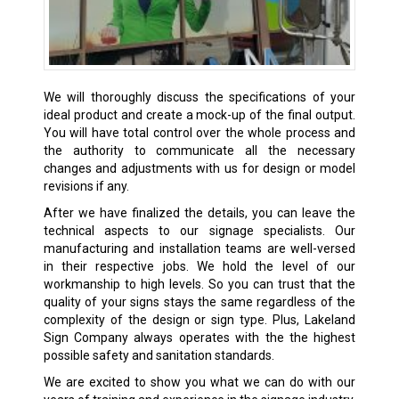
We will thoroughly discuss the specifications of your
ideal product and create a mock-up of the final output.
You will have total control over the whole process and
the authority to communicate all the necessary
changes and adjustments with us for design or model
revisions if any.
After we have finalized the details, you can leave the
technical aspects to our signage specialists. Our
manufacturing and installation teams are well-versed
in their respective jobs. We hold the level of our
workmanship to high levels. So you can trust that the
quality of your signs stays the same regardless of the
complexity of the design or sign type. Plus, Lakeland
Sign Company always operates with the the highest
possible safety and sanitation standards.
We are excited to show you what we can do with our