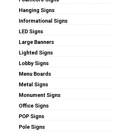
Hanging Signs
Informational Signs
LED Signs
Large Banners
Lighted Signs
Lobby Signs
Menu Boards
Metal Signs
Monument Signs
Office Signs
POP Signs
Pole Signs