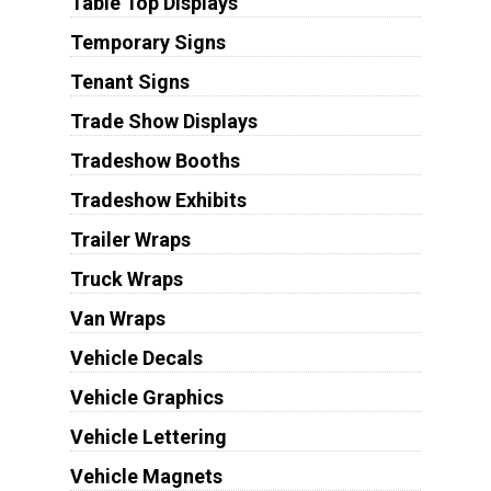
Table Top Displays
Temporary Signs
Tenant Signs
Trade Show Displays
Tradeshow Booths
Tradeshow Exhibits
Trailer Wraps
Truck Wraps
Van Wraps
Vehicle Decals
Vehicle Graphics
Vehicle Lettering
Vehicle Magnets