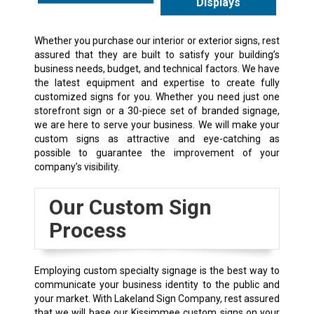
Displays
Whether you purchase our interior or exterior signs, rest
assured that they are built to satisfy your building’s
business needs, budget, and technical factors. We have
the latest equipment and expertise to create fully
customized signs for you. Whether you need just one
storefront sign or a 30-piece set of branded signage,
we are here to serve your business. We will make your
custom signs as attractive and eye-catching as
possible to guarantee the improvement of your
company’s visibility.
Our Custom Sign
Process
Employing custom specialty signage is the best way to
communicate your business identity to the public and
your market. With Lakeland Sign Company, rest assured
that we will base our Kissimmee custom signs on your