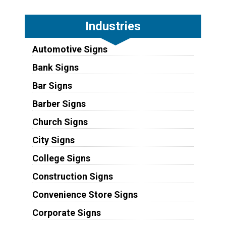
Industries
Automotive Signs
Bank Signs
Bar Signs
Barber Signs
Church Signs
City Signs
College Signs
Construction Signs
Convenience Store Signs
Corporate Signs