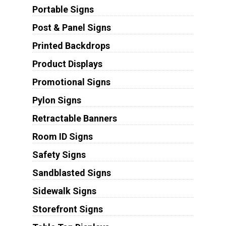
Portable Signs
Post & Panel Signs
Printed Backdrops
Product Displays
Promotional Signs
Pylon Signs
Retractable Banners
Room ID Signs
Safety Signs
Sandblasted Signs
Sidewalk Signs
Storefront Signs