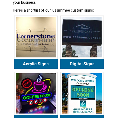
your business.
Here’s a shortlist of our Kissimmee custom signs:
Acrylic Signs
Digital Signs