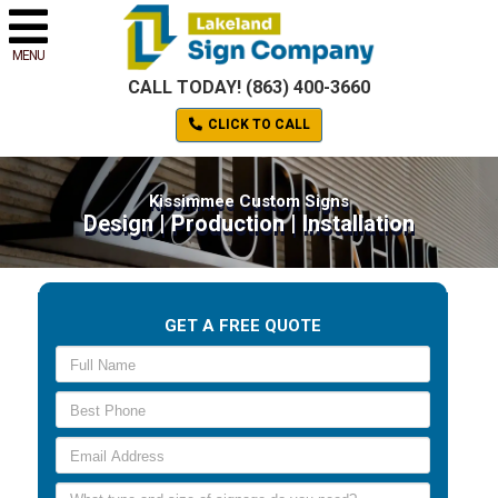
MENU
CALL TODAY! (863) 400-3660
CLICK TO CALL
Kissimmee Custom Signs
Design | Production | Installation
GET A FREE QUOTE