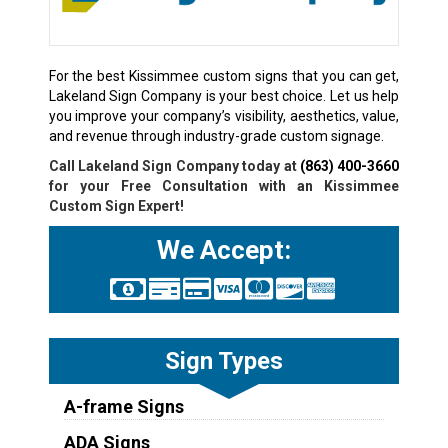
For the best Kissimmee custom signs that you can get,
Lakeland Sign Company is your best choice. Let us help
you improve your company’s visibility, aesthetics, value,
and revenue through industry-grade custom signage.
Call Lakeland Sign Company today at
(863) 400-3660
for your Free Consultation with an Kissimmee
Custom Sign Expert!
We Accept:
Sign Types
A-frame Signs
ADA Signs