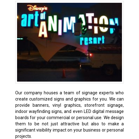
Our company houses a team of signage experts who
create customized signs and graphics for you. We can
provide banners, vinyl graphics, storefront signage,
indoor wayfinding signs, and even LED digital message
boards for your commercial or personal use. We design
them to be not just attractive but also to make a
significant visibility impact on your business or personal
projects.