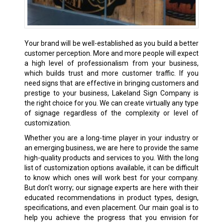
Your brand will be well-established as you build a better
customer perception. More and more people will expect
a high level of professionalism from your business,
which builds trust and more customer traffic. If you
need signs that are effective in bringing customers and
prestige to your business, Lakeland Sign Company is
the right choice for you. We can create virtually any type
of signage regardless of the complexity or level of
customization.
Whether you are a long-time player in your industry or
an emerging business, we are here to provide the same
high-quality products and services to you. With the long
list of customization options available, it can be difficult
to know which ones will work best for your company.
But don’t worry; our signage experts are here with their
educated recommendations in product types, design,
specifications, and even placement. Our main goal is to
help you achieve the progress that you envision for