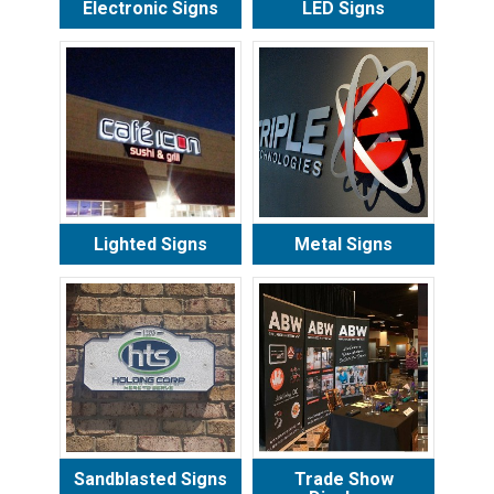
Electronic Signs
LED Signs
Lighted Signs
Metal Signs
Sandblasted Signs
Trade Show