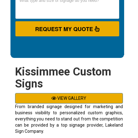
REQUEST MY QUOTE
Kissimmee Custom
Signs
VIEW GALLERY
From branded signage designed for marketing and
business visibility to personalized custom graphics,
everything you need to stand out from the competition
can be provided by a top signage provider, Lakeland
Sign Company.