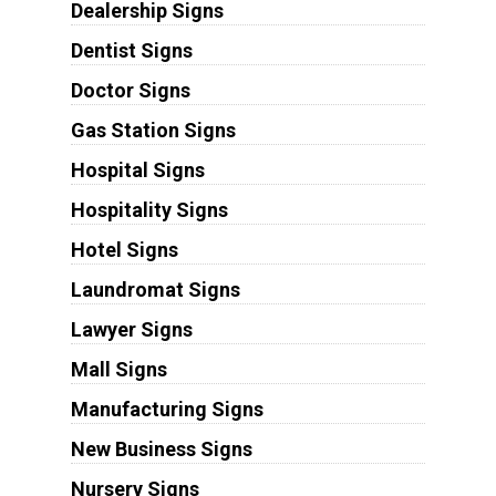
Dealership Signs
Dentist Signs
Doctor Signs
Gas Station Signs
Hospital Signs
Hospitality Signs
Hotel Signs
Laundromat Signs
Lawyer Signs
Mall Signs
Manufacturing Signs
New Business Signs
Nursery Signs