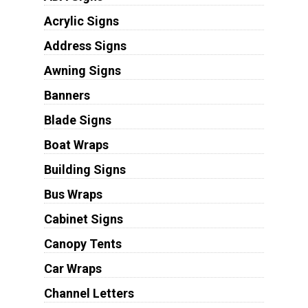
Acrylic Signs
Address Signs
Awning Signs
Banners
Blade Signs
Boat Wraps
Building Signs
Bus Wraps
Cabinet Signs
Canopy Tents
Car Wraps
Channel Letters