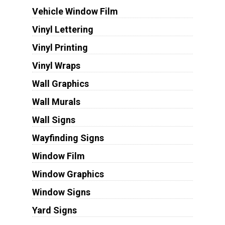
Vehicle Window Film
Vinyl Lettering
Vinyl Printing
Vinyl Wraps
Wall Graphics
Wall Murals
Wall Signs
Wayfinding Signs
Window Film
Window Graphics
Window Signs
Yard Signs