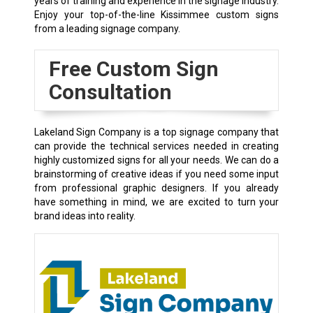
years of training and experience in the signage industry.
Enjoy your top-of-the-line Kissimmee custom signs
from a leading signage company.
Free Custom Sign
Consultation
Lakeland Sign Company is a top signage company that
can provide the technical services needed in creating
highly customized signs for all your needs. We can do a
brainstorming of creative ideas if you need some input
from professional graphic designers. If you already
have something in mind, we are excited to turn your
brand ideas into reality.