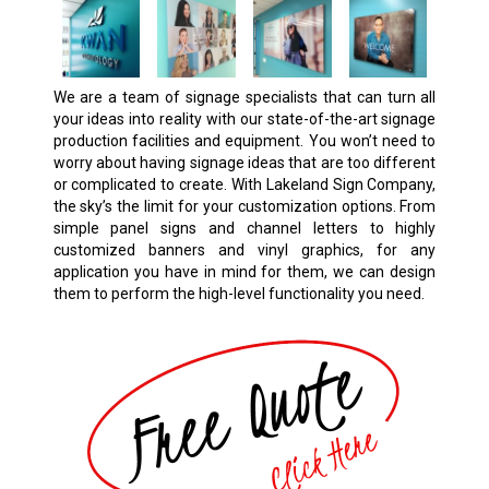
We are a team of signage specialists that can turn all
your ideas into reality with our state-of-the-art signage
production facilities and equipment. You won’t need to
worry about having signage ideas that are too different
or complicated to create. With Lakeland Sign Company,
the sky’s the limit for your customization options. From
simple panel signs and channel letters to highly
customized banners and vinyl graphics, for any
application you have in mind for them, we can design
them to perform the high-level functionality you need.