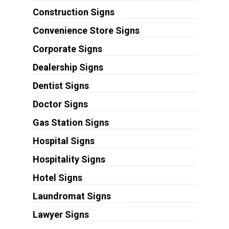
Construction Signs
Convenience Store Signs
Corporate Signs
Dealership Signs
Dentist Signs
Doctor Signs
Gas Station Signs
Hospital Signs
Hospitality Signs
Hotel Signs
Laundromat Signs
Lawyer Signs