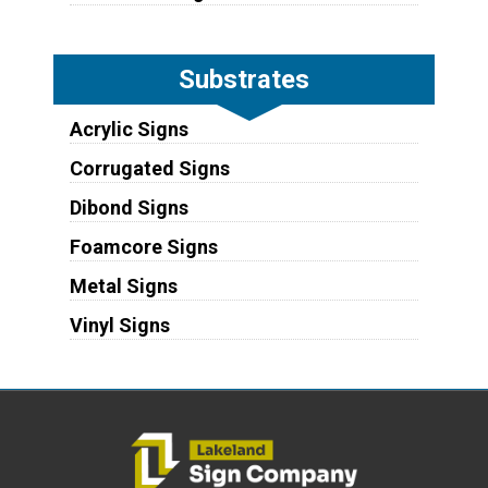
Substrates
Acrylic Signs
Corrugated Signs
Dibond Signs
Foamcore Signs
Metal Signs
Vinyl Signs