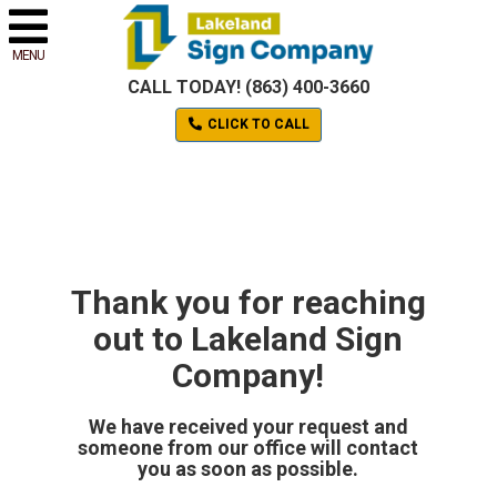
MENU
CALL TODAY! (863) 400-3660
CLICK TO CALL
Thank you for reaching
out to Lakeland Sign
Company!
We have received your request and
someone from our office will contact
you as soon as possible.