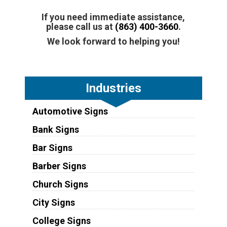
If you need immediate assistance,
please call us at
(863) 400-3660
.
We look forward to helping you!
Industries
Automotive Signs
Bank Signs
Bar Signs
Barber Signs
Church Signs
City Signs
College Signs