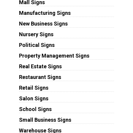
Mall Signs
Manufacturing Signs
New Business Signs
Nursery Signs
Political Signs
Property Management Signs
Real Estate Signs
Restaurant Signs
Retail Signs
Salon Signs
School Signs
Small Business Signs
Warehouse Signs