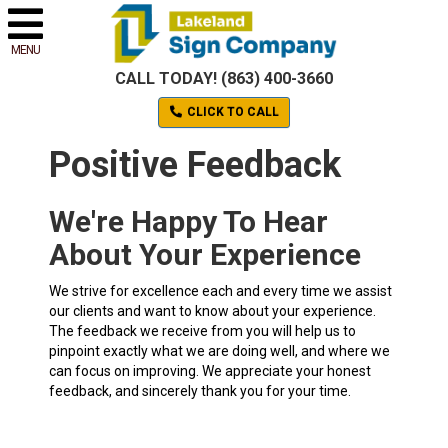
MENU
CALL TODAY! (863) 400-3660
CLICK TO CALL
Positive Feedback
We're Happy To Hear
About Your Experience
We strive for excellence each and every time we assist
our clients and want to know about your experience.
The feedback we receive from you will help us to
pinpoint exactly what we are doing well, and where we
can focus on improving. We appreciate your honest
feedback, and sincerely thank you for your time.