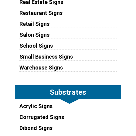
Real Estate Signs
Restaurant Signs
Retail Signs
Salon Signs
School Signs
Small Business Signs
Warehouse Signs
Substrates
Acrylic Signs
Corrugated Signs
Dibond Signs