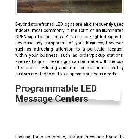
Beyond storefronts, LED signs are also frequently used
indoors, most commonly in the form of an illuminated
OPEN sign for business. You can use lighted signs to
advertise any component of your business, however,
such as attracting attention to a particular location
within your business, such as order/pickup stations,
even exit signs. These signs can be made with the use
of standard lettering and fonts or can be completely
custom created to suit your specific business needs.
Programmable LED
Message Centers
Looking for a updatable, custom message board to