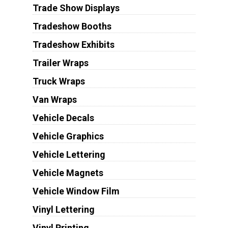
Trade Show Displays
Tradeshow Booths
Tradeshow Exhibits
Trailer Wraps
Truck Wraps
Van Wraps
Vehicle Decals
Vehicle Graphics
Vehicle Lettering
Vehicle Magnets
Vehicle Window Film
Vinyl Lettering
Vinyl Printing