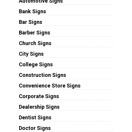
Automotive Signs
Bank Signs
Bar Signs
Barber Signs
Church Signs
City Signs
College Signs
Construction Signs
Convenience Store Signs
Corporate Signs
Dealership Signs
Dentist Signs
Doctor Signs