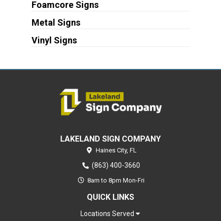
Foamcore Signs
Metal Signs
Vinyl Signs
LAKELAND SIGN COMPANY
Haines City,
FL
(863) 400-3660
8am to 8pm Mon-Fri
QUICK LINKS
Locations Served