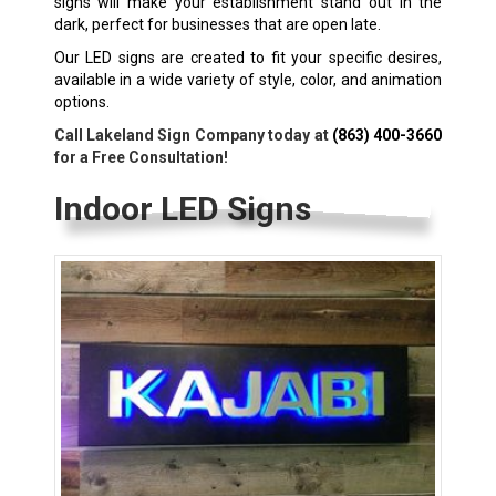
signs will make your establishment stand out in the
dark, perfect for businesses that are open late.
Our LED signs are created to fit your specific desires,
available in a wide variety of style, color, and animation
options.
Call Lakeland Sign Company today at
(863) 400-3660
for a Free Consultation!
Indoor LED Signs