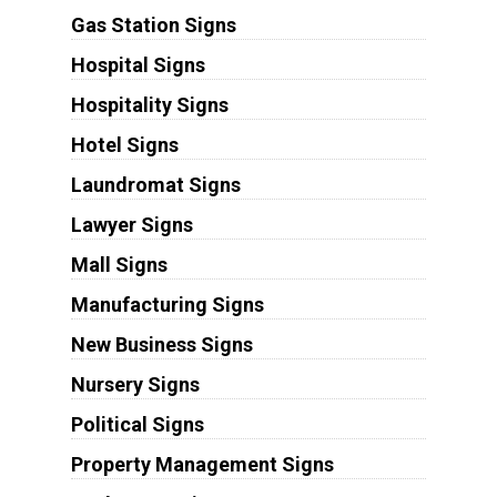
Gas Station Signs
Hospital Signs
Hospitality Signs
Hotel Signs
Laundromat Signs
Lawyer Signs
Mall Signs
Manufacturing Signs
New Business Signs
Nursery Signs
Political Signs
Property Management Signs