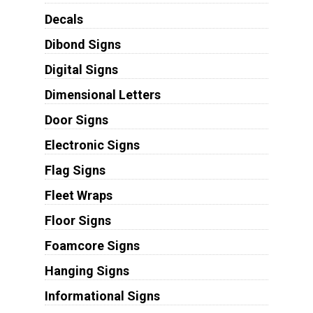
Decals
Dibond Signs
Digital Signs
Dimensional Letters
Door Signs
Electronic Signs
Flag Signs
Fleet Wraps
Floor Signs
Foamcore Signs
Hanging Signs
Informational Signs