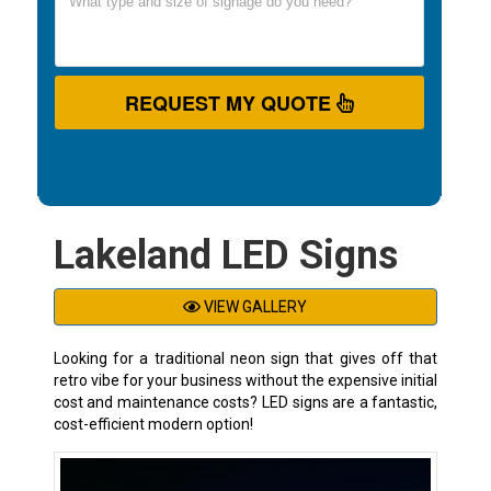
REQUEST MY QUOTE
Lakeland LED Signs
VIEW GALLERY
Looking for a traditional neon sign that gives off that
retro vibe for your business without the expensive initial
cost and maintenance costs? LED signs are a fantastic,
cost-efficient modern option!