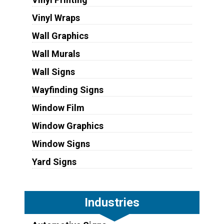
Vinyl Wraps
Wall Graphics
Wall Murals
Wall Signs
Wayfinding Signs
Window Film
Window Graphics
Window Signs
Yard Signs
Industries