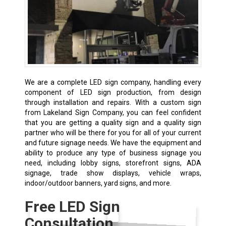
We are a complete LED sign company, handling every
component of LED sign production, from design
through installation and repairs. With a custom sign
from Lakeland Sign Company, you can feel confident
that you are getting a quality sign and a quality sign
partner who will be there for you for all of your current
and future signage needs. We have the equipment and
ability to produce any type of business signage you
need, including lobby signs, storefront signs, ADA
signage, trade show displays, vehicle wraps,
indoor/outdoor banners, yard signs, and more.
Free LED Sign
Consultation