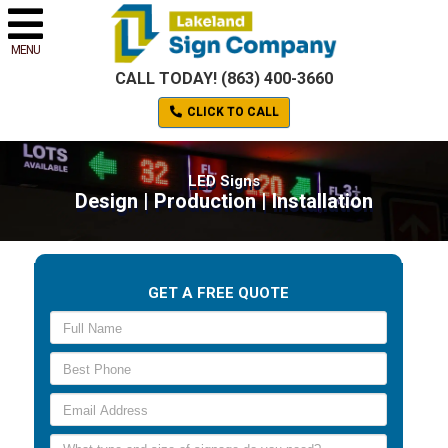
MENU
CALL TODAY! (863) 400-3660
CLICK TO CALL
LED Signs
Design | Production | Installation
GET A FREE QUOTE