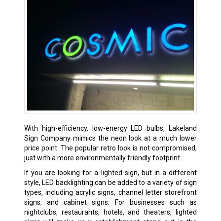
With high-efficiency, low-energy LED bulbs, Lakeland
Sign Company mimics the neon look at a much lower
price point. The popular retro look is not compromised,
just with a more environmentally friendly footprint.
If you are looking for a lighted sign, but in a different
style, LED backlighting can be added to a variety of sign
types, including acrylic signs, channel letter storefront
signs, and cabinet signs. For businesses such as
nightclubs, restaurants, hotels, and theaters, lighted