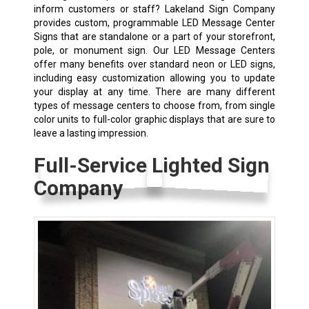
inform customers or staff? Lakeland Sign Company
provides custom, programmable LED Message Center
Signs that are standalone or a part of your storefront,
pole, or monument sign. Our LED Message Centers
offer many benefits over standard neon or LED signs,
including easy customization allowing you to update
your display at any time. There are many different
types of message centers to choose from, from single
color units to full-color graphic displays that are sure to
leave a lasting impression.
Full-Service Lighted Sign
Company