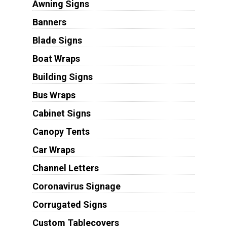
Awning Signs
Banners
Blade Signs
Boat Wraps
Building Signs
Bus Wraps
Cabinet Signs
Canopy Tents
Car Wraps
Channel Letters
Coronavirus Signage
Corrugated Signs
Custom Tablecovers