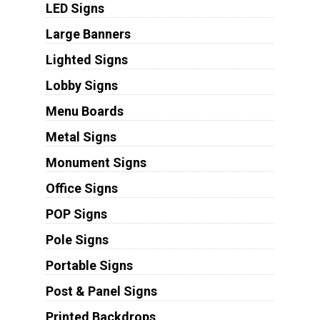
LED Signs
Large Banners
Lighted Signs
Lobby Signs
Menu Boards
Metal Signs
Monument Signs
Office Signs
POP Signs
Pole Signs
Portable Signs
Post & Panel Signs
Printed Backdrops