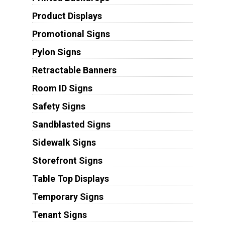
Product Displays
Promotional Signs
Pylon Signs
Retractable Banners
Room ID Signs
Safety Signs
Sandblasted Signs
Sidewalk Signs
Storefront Signs
Table Top Displays
Temporary Signs
Tenant Signs