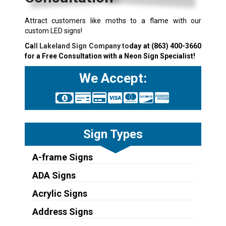
Attract customers like moths to a flame with our
custom LED signs!
Ca
ll Lakeland Sign Company to
day at
(863) 400-3660
for a Free Consultation with a Neon Sign Specialist!
We Accept:
Sign Types
A-frame Signs
ADA Signs
Acrylic Signs
Address Signs