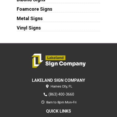
Foamcore Signs
Metal Signs
Vinyl Signs
LAKELAND SIGN COMPANY
Haines City,
FL
(863) 400-3660
8am to 8pm Mon-Fri
QUICK LINKS