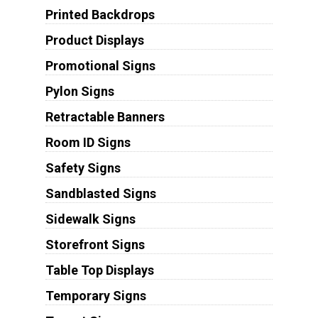
Printed Backdrops
Product Displays
Promotional Signs
Pylon Signs
Retractable Banners
Room ID Signs
Safety Signs
Sandblasted Signs
Sidewalk Signs
Storefront Signs
Table Top Displays
Temporary Signs