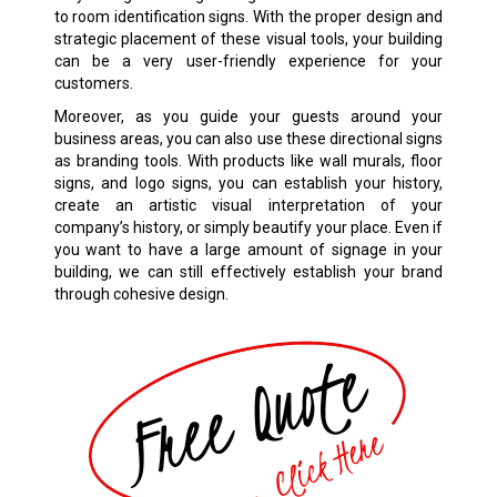
to room identification signs. With the proper design and
strategic placement of these visual tools, your building
can be a very user-friendly experience for your
customers.
Moreover, as you guide your guests around your
business areas, you can also use these directional signs
as branding tools. With products like wall murals, floor
signs, and logo signs, you can establish your history,
create an artistic visual interpretation of your
company’s history, or simply beautify your place. Even if
you want to have a large amount of signage in your
building, we can still effectively establish your brand
through cohesive design.