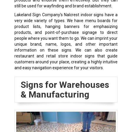
still be used for wayfinding and brand establishment.
Lakeland Sign Company’s Nalcrest indoor signs have a
very wide variety of types. We have menu boards for
product lists, hanging banners for emphasizing
products, and point-of-purchase signage to direct
people where you want them to go. We can imprint your
unique brand, name, logos, and other important
information on these signs. We can also create
restaurant and retail store indoor signs that guide
customers around your place, creating a highly intuitive
and easy navigation experience for your visitors.
Signs for Warehouses
& Manufacturing