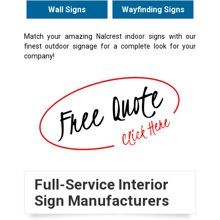
Wall Signs
Wayfinding Signs
Match your amazing Nalcrest indoor signs with our
finest
outdoor signage
for a complete look for your
company!
Full-Service Interior
Sign Manufacturers