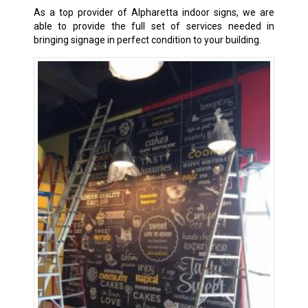
As a top provider of Alpharetta indoor signs, we are
able to provide the full set of services needed in
bringing signage in perfect condition to your building.