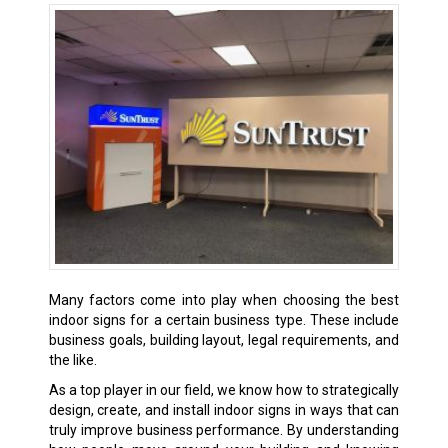
Many factors come into play when choosing the best
indoor signs for a certain business type. These include
business goals, building layout, legal requirements, and
the like.
As a top player in our field, we know how to strategically
design, create, and install indoor signs in ways that can
truly improve business performance. By understanding