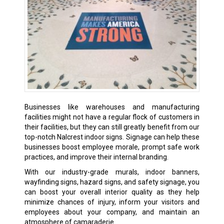
Businesses like warehouses and manufacturing
facilities might not have a regular flock of customers in
their facilities, but they can still greatly benefit from our
top-notch Nalcrest indoor signs. Signage can help these
businesses boost employee morale, prompt safe work
practices, and improve their internal branding.
With our industry-grade murals, indoor banners,
wayfinding signs, hazard signs, and safety signage, you
can boost your overall interior quality as they help
minimize chances of injury, inform your visitors and
employees about your company, and maintain an
atmosphere of camaraderie.