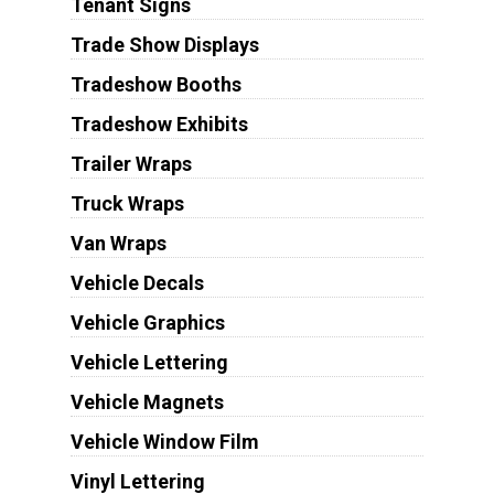
Tenant Signs
Trade Show Displays
Tradeshow Booths
Tradeshow Exhibits
Trailer Wraps
Truck Wraps
Van Wraps
Vehicle Decals
Vehicle Graphics
Vehicle Lettering
Vehicle Magnets
Vehicle Window Film
Vinyl Lettering