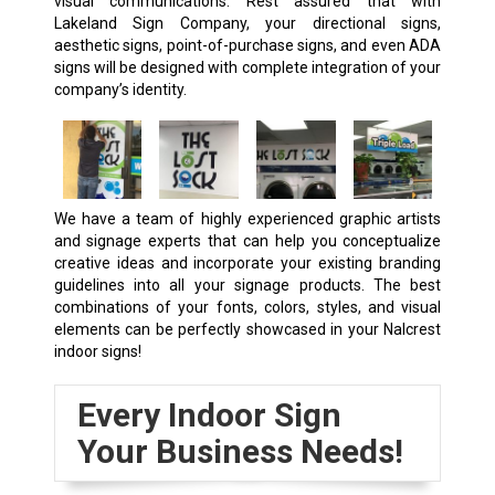
visual communications. Rest assured that with
Lakeland Sign Company, your directional signs,
aesthetic signs, point-of-purchase signs, and even ADA
signs will be designed with complete integration of your
company’s identity.
We have a team of highly experienced graphic artists
and signage experts that can help you conceptualize
creative ideas and incorporate your existing branding
guidelines into all your signage products. The best
combinations of your fonts, colors, styles, and visual
elements can be perfectly showcased in your Nalcrest
indoor signs!
Every Indoor Sign
Your Business Needs!