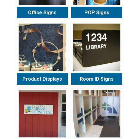
Office Signs
POP Signs
Product Displays
Room ID Signs