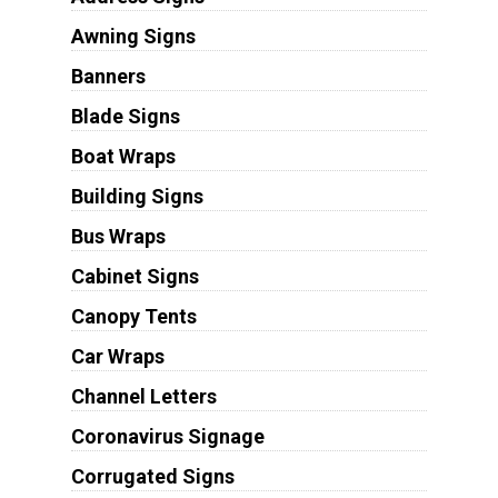
Awning Signs
Banners
Blade Signs
Boat Wraps
Building Signs
Bus Wraps
Cabinet Signs
Canopy Tents
Car Wraps
Channel Letters
Coronavirus Signage
Corrugated Signs