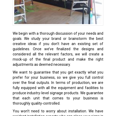
We begin with a thorough discussion of your needs and
goals. We study your brand or brainstorm the best
creative ideas if you don’t have an existing set of
guidelines. Once we’ve finalized the designs and
considered all the relevant factors, we will create a
mock-up of the final product and make the right
adjustments as deemed necessary.
We want to guarantee that you get exactly what you
prefer for your business, so we give you full control
over the final outputs. In terms of production, we are
fully equipped with all the equipment and facilities to
produce industry-level signage products. We guarantee
that each unit that comes to your business is
thoroughly quality-controlled.
You won’t need to worry about installation. We have