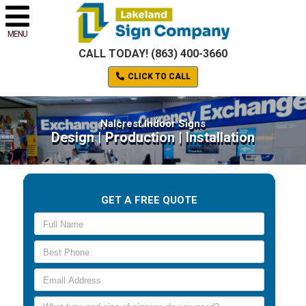
MENU
CALL TODAY! (863) 400-3660
CLICK TO CALL
Nalcrest Indoor Signs
Design | Production | Installation
GET A FREE QUOTE