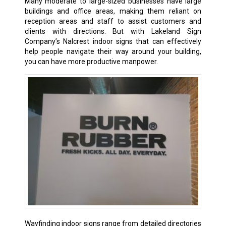
Many moderate to large-sized businesses have large
buildings and office areas, making them reliant on
reception areas and staff to assist customers and
clients with directions. But with Lakeland Sign
Company’s Nalcrest indoor signs that can effectively
help people navigate their way around your building,
you can have more productive manpower.
Wayfinding indoor signs range from detailed directories