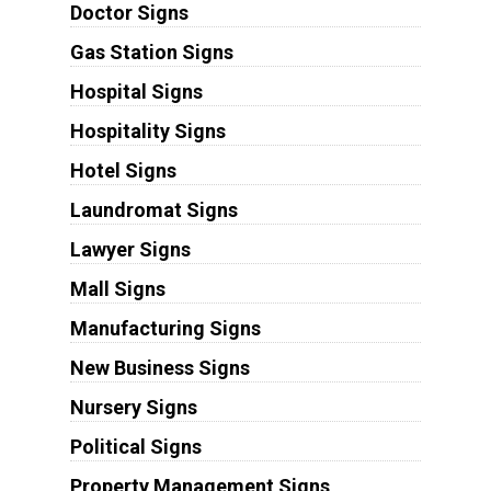
Doctor Signs
Gas Station Signs
Hospital Signs
Hospitality Signs
Hotel Signs
Laundromat Signs
Lawyer Signs
Mall Signs
Manufacturing Signs
New Business Signs
Nursery Signs
Political Signs
Property Management Signs