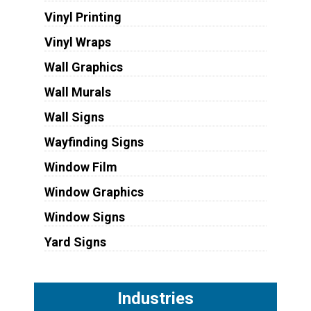
Vinyl Printing
Vinyl Wraps
Wall Graphics
Wall Murals
Wall Signs
Wayfinding Signs
Window Film
Window Graphics
Window Signs
Yard Signs
Industries