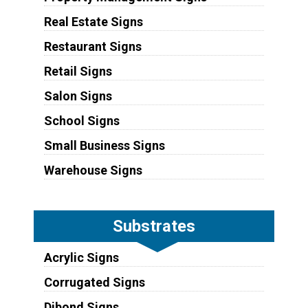
Real Estate Signs
Restaurant Signs
Retail Signs
Salon Signs
School Signs
Small Business Signs
Warehouse Signs
Substrates
Acrylic Signs
Corrugated Signs
Dibond Signs