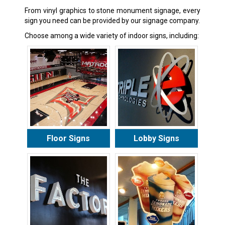
From vinyl graphics to stone monument signage, every
sign you need can be provided by our signage company.
Choose among a wide variety of indoor signs, including:
Floor Signs
Lobby Signs