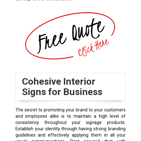
Cohesive Interior
Signs for Business
The secret to promoting your brand to your customers
and employees alike is to maintain a high level of
consistency throughout your signage products.
Establish your identity through having strong branding
guidelines and effectively applying them in all your