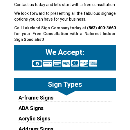
Contact us today and let’s start with a free consultation.
We look forward to presenting all the fabulous signage
options you can have for your business.
Call Lakeland Sign Company today at
(863) 400-3660
for your Free Consultation with a Nalcrest Indoor
Sign Specialist!
We Accept:
Sign Types
A-frame Signs
ADA Signs
Acrylic Signs
Address Signs