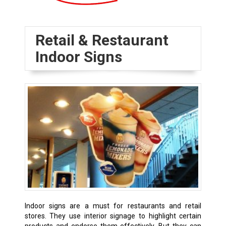
Retail & Restaurant
Indoor Signs
Indoor signs are a must for restaurants and retail
stores. They use interior signage to highlight certain
products and endorse them effectively. But they can