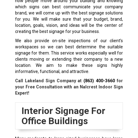
how people move around your building and knowing
which signs can best communicate your company
brand, we will come up with the best signage solutions
for you. We will make sure that your budget, brand,
location, goals, vision, and ideas will be the center of
creating the best signage for your business.
We also provide on-site inspections of our client’s
workspaces so we can best determine the suitable
signage for them. This service works especially well for
clients moving or extending their company to a new
location. We aim to make these signs highly
informative, functional, and attractive.
Call Lakeland Sign Company at
(863) 400-3660
for
your Free Consultation with an Nalcrest Indoor Sign
Expert!
Interior Signage For
Office Buildings