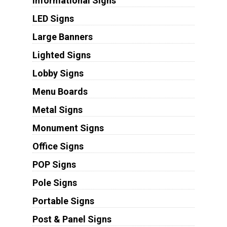
Informational Signs
LED Signs
Large Banners
Lighted Signs
Lobby Signs
Menu Boards
Metal Signs
Monument Signs
Office Signs
POP Signs
Pole Signs
Portable Signs
Post & Panel Signs