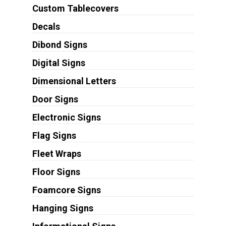
Custom Tablecovers
Decals
Dibond Signs
Digital Signs
Dimensional Letters
Door Signs
Electronic Signs
Flag Signs
Fleet Wraps
Floor Signs
Foamcore Signs
Hanging Signs