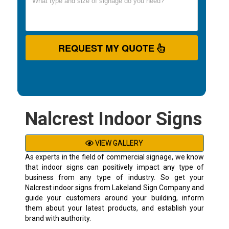
REQUEST MY QUOTE
Nalcrest Indoor Signs
VIEW GALLERY
As experts in the field of commercial signage, we know
that indoor signs can positively impact any type of
business from any type of industry. So get your
Nalcrest indoor signs from Lakeland Sign Company and
guide your customers around your building, inform
them about your latest products, and establish your
brand with authority.