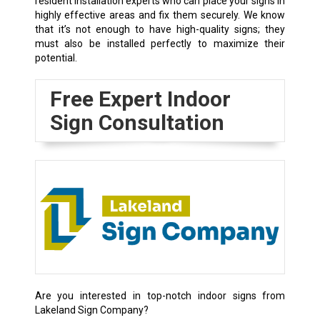
resident installation experts who can place your signs in
highly effective areas and fix them securely. We know
that it’s not enough to have high-quality signs; they
must also be installed perfectly to maximize their
potential.
Free Expert Indoor
Sign Consultation
Are you interested in top-notch indoor signs from
Lakeland Sign Company?