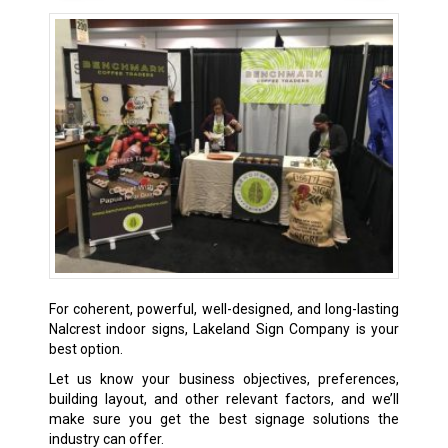
For coherent, powerful, well-designed, and long-lasting
Nalcrest indoor signs, Lakeland Sign Company is your
best option.
Let us know your business objectives, preferences,
building layout, and other relevant factors, and we’ll
make sure you get the best signage solutions the
industry can offer.