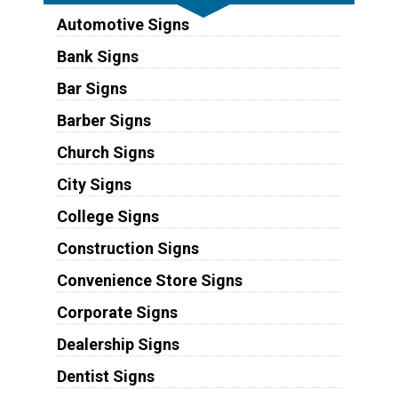
Automotive Signs
Bank Signs
Bar Signs
Barber Signs
Church Signs
City Signs
College Signs
Construction Signs
Convenience Store Signs
Corporate Signs
Dealership Signs
Dentist Signs