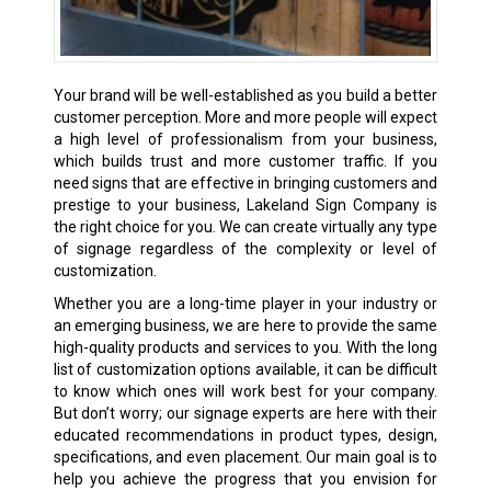
Your brand will be well-established as you build a better
customer perception. More and more people will expect
a high level of professionalism from your business,
which builds trust and more customer traffic. If you
need signs that are effective in bringing customers and
prestige to your business, Lakeland Sign Company is
the right choice for you. We can create virtually any type
of signage regardless of the complexity or level of
customization.
Whether you are a long-time player in your industry or
an emerging business, we are here to provide the same
high-quality products and services to you. With the long
list of customization options available, it can be difficult
to know which ones will work best for your company.
But don’t worry; our signage experts are here with their
educated recommendations in product types, design,
specifications, and even placement. Our main goal is to
help you achieve the progress that you envision for