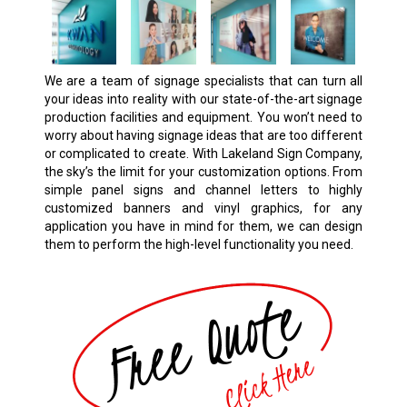
We are a team of signage specialists that can turn all
your ideas into reality with our state-of-the-art signage
production facilities and equipment. You won’t need to
worry about having signage ideas that are too different
or complicated to create. With Lakeland Sign Company,
the sky’s the limit for your customization options. From
simple panel signs and channel letters to highly
customized banners and vinyl graphics, for any
application you have in mind for them, we can design
them to perform the high-level functionality you need.