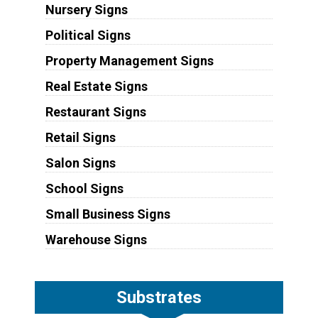
Nursery Signs
Political Signs
Property Management Signs
Real Estate Signs
Restaurant Signs
Retail Signs
Salon Signs
School Signs
Small Business Signs
Warehouse Signs
Substrates