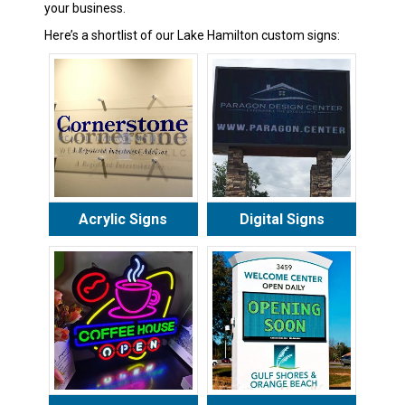
your business.
Here’s a shortlist of our Lake Hamilton custom signs:
Acrylic Signs
Digital Signs