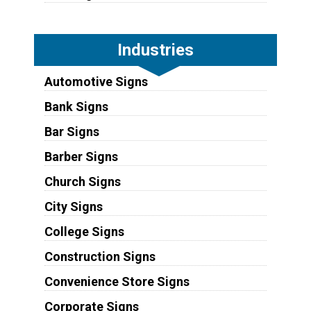
Industries
Automotive Signs
Bank Signs
Bar Signs
Barber Signs
Church Signs
City Signs
College Signs
Construction Signs
Convenience Store Signs
Corporate Signs