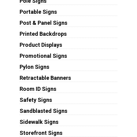
Pole Signs
Portable Signs
Post & Panel Signs
Printed Backdrops
Product Displays
Promotional Signs
Pylon Signs
Retractable Banners
Room ID Signs
Safety Signs
Sandblasted Signs
Sidewalk Signs
Storefront Signs