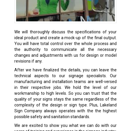
We will thoroughly discuss the specifications of your
ideal product and create a mock-up of the final output.
You will have total control over the whole process and
the authority to communicate all the necessary
changes and adjustments with us for design or model
revisions if any.
After we have finalized the details, you can leave the
technical aspects to our signage specialists. Our
manufacturing and installation teams are well-versed
in their respective jobs. We hold the level of our
workmanship to high levels. So you can trust that the
quality of your signs stays the same regardless of the
complexity of the design or sign type. Plus, Lakeland
Sign Company always operates with the the highest
possible safety and sanitation standards.
We are excited to show you what we can do with our