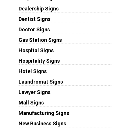
Dealership Signs
Dentist Signs
Doctor Signs
Gas Station Signs
Hospital Signs
Hospitality Signs
Hotel Signs
Laundromat Signs
Lawyer Signs
Mall Signs
Manufacturing Signs
New Business Signs