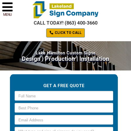
MENU
CALL TODAY! (863) 400-3660
CLICK TO CALL
Lake Hamilton Custom Signs
Design | Production | Installation
GET A FREE QUOTE