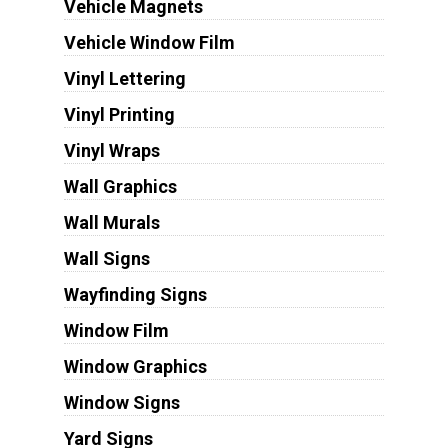
Vehicle Magnets
Vehicle Window Film
Vinyl Lettering
Vinyl Printing
Vinyl Wraps
Wall Graphics
Wall Murals
Wall Signs
Wayfinding Signs
Window Film
Window Graphics
Window Signs
Yard Signs