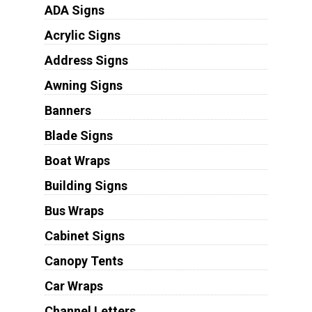
ADA Signs
Acrylic Signs
Address Signs
Awning Signs
Banners
Blade Signs
Boat Wraps
Building Signs
Bus Wraps
Cabinet Signs
Canopy Tents
Car Wraps
Channel Letters