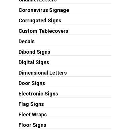
Coronavirus Signage
Corrugated Signs
Custom Tablecovers
Decals
Dibond Signs
Digital Signs
Dimensional Letters
Door Signs
Electronic Signs
Flag Signs
Fleet Wraps
Floor Signs