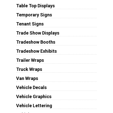
Table Top Displays
Temporary Signs
Tenant Signs
Trade Show Displays
Tradeshow Booths
Tradeshow Exhibits
Trailer Wraps
Truck Wraps
Van Wraps
Vehicle Decals
Vehicle Graphics
Vehicle Lettering