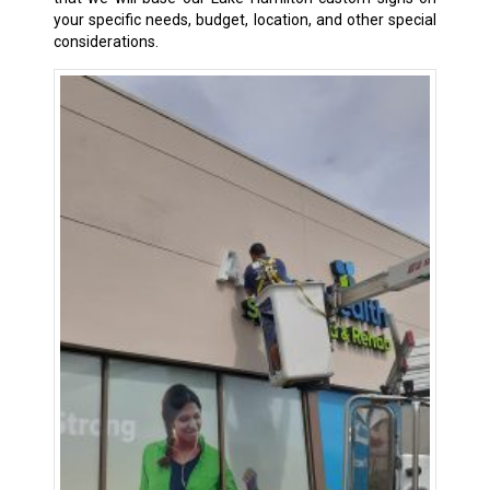
your specific needs, budget, location, and other special
considerations.