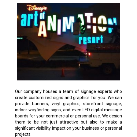
Our company houses a team of signage experts who
create customized signs and graphics for you. We can
provide banners, vinyl graphics, storefront signage,
indoor wayfinding signs, and even LED digital message
boards for your commercial or personal use. We design
them to be not just attractive but also to make a
significant visibility impact on your business or personal
projects.