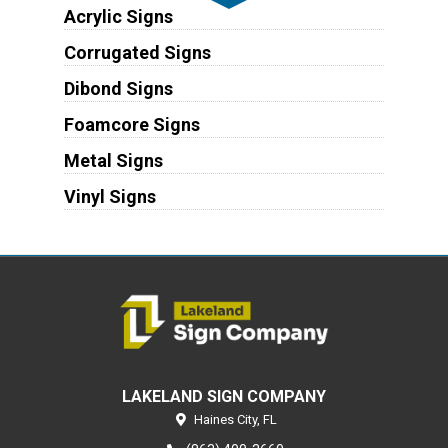
Acrylic Signs
Corrugated Signs
Dibond Signs
Foamcore Signs
Metal Signs
Vinyl Signs
LAKELAND SIGN COMPANY
Haines City,
FL