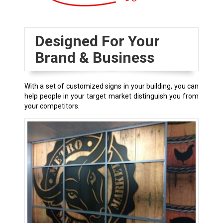
Designed For Your
Brand & Business
With a set of customized signs in your building, you can
help people in your target market distinguish you from
your competitors.