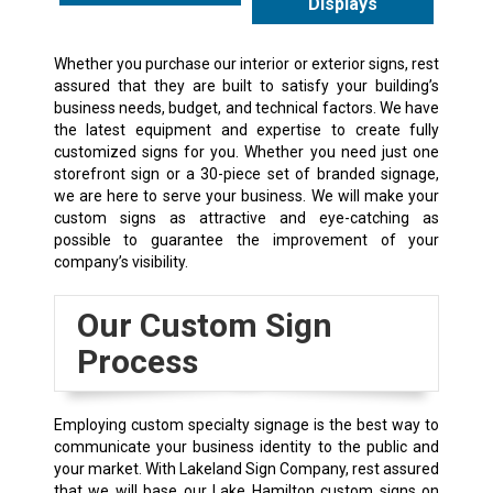
Displays
Whether you purchase our interior or exterior signs, rest
assured that they are built to satisfy your building’s
business needs, budget, and technical factors. We have
the latest equipment and expertise to create fully
customized signs for you. Whether you need just one
storefront sign or a 30-piece set of branded signage,
we are here to serve your business. We will make your
custom signs as attractive and eye-catching as
possible to guarantee the improvement of your
company’s visibility.
Our Custom Sign
Process
Employing custom specialty signage is the best way to
communicate your business identity to the public and
your market. With Lakeland Sign Company, rest assured
that we will base our Lake Hamilton custom signs on