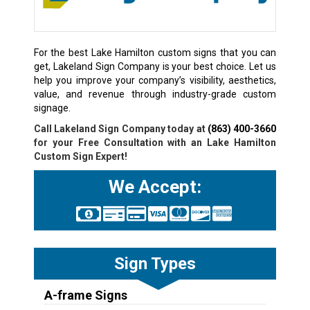
For the best Lake Hamilton custom signs that you can
get, Lakeland Sign Company is your best choice. Let us
help you improve your company’s visibility, aesthetics,
value, and revenue through industry-grade custom
signage.
Call Lakeland Sign Company today at
(863) 400-3660
for your Free Consultation with an Lake Hamilton
Custom Sign Expert!
We Accept:
Sign Types
A-frame Signs