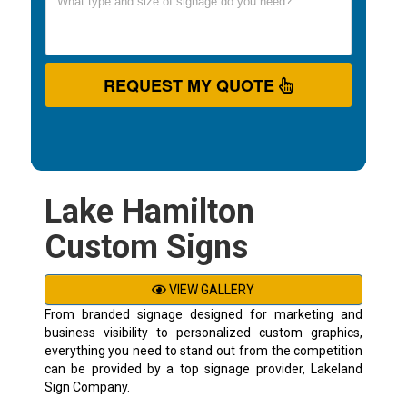
REQUEST MY QUOTE
Lake Hamilton
Custom Signs
VIEW GALLERY
From branded signage designed for marketing and
business visibility to personalized custom graphics,
everything you need to stand out from the competition
can be provided by a top signage provider, Lakeland
Sign Company.