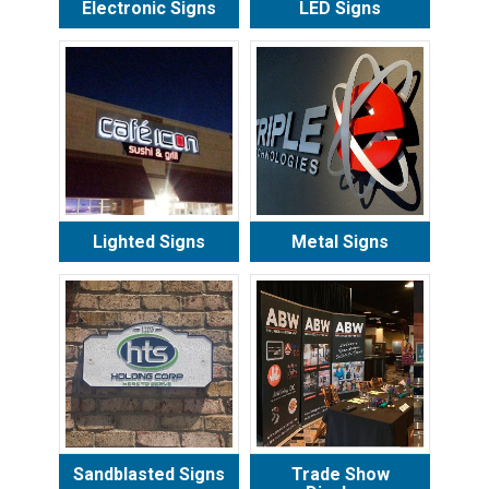
Electronic Signs
LED Signs
Lighted Signs
Metal Signs
Sandblasted Signs
Trade Show