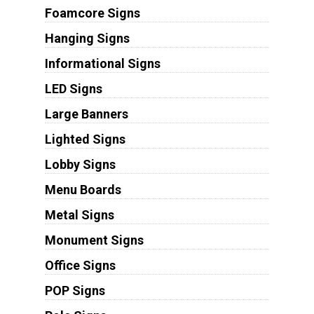
Foamcore Signs
Hanging Signs
Informational Signs
LED Signs
Large Banners
Lighted Signs
Lobby Signs
Menu Boards
Metal Signs
Monument Signs
Office Signs
POP Signs