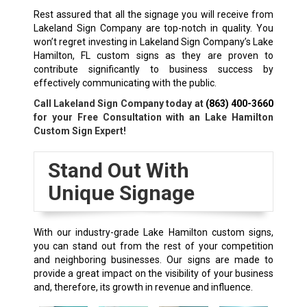
Rest assured that all the signage you will receive from
Lakeland Sign Company are top-notch in quality. You
won’t regret investing in Lakeland Sign Company’s Lake
Hamilton, FL custom signs as they are proven to
contribute significantly to business success by
effectively communicating with the public.
Call Lakeland Sign Company today at
(863) 400-3660
for your Free Consultation with an Lake Hamilton
Custom Sign Expert!
Stand Out With
Unique Signage
With our industry-grade Lake Hamilton custom signs,
you can stand out from the rest of your competition
and neighboring businesses. Our signs are made to
provide a great impact on the visibility of your business
and, therefore, its growth in revenue and influence.