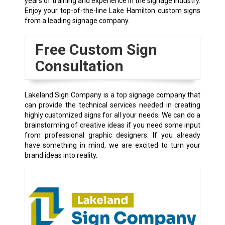
years of training and experience in the signage industry.
Enjoy your top-of-the-line Lake Hamilton custom signs
from a leading signage company.
Free Custom Sign
Consultation
Lakeland Sign Company is a top signage company that
can provide the technical services needed in creating
highly customized signs for all your needs. We can do a
brainstorming of creative ideas if you need some input
from professional graphic designers. If you already
have something in mind, we are excited to turn your
brand ideas into reality.