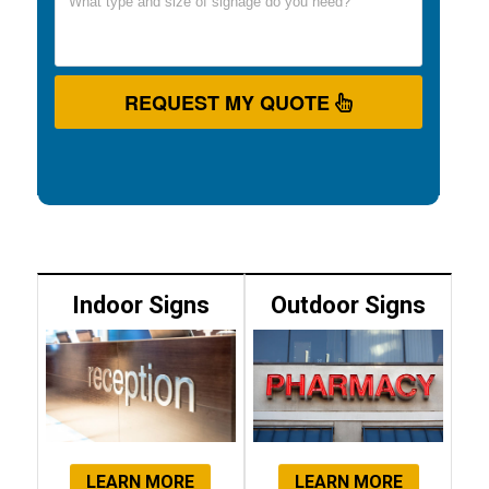
REQUEST MY QUOTE
Indoor Signs
Outdoor Signs
LEARN MORE
LEARN MORE