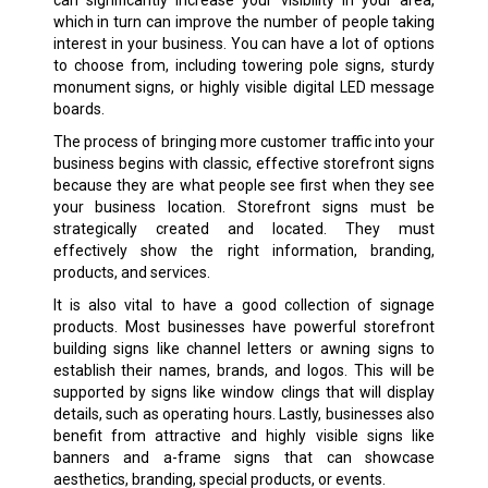
which in turn can improve the number of people taking
interest in your business. You can have a lot of options
to choose from, including towering pole signs, sturdy
monument signs, or highly visible digital LED message
boards.
The process of bringing more customer traffic into your
business begins with classic, effective storefront signs
because they are what people see first when they see
your business location. Storefront signs must be
strategically created and located. They must
effectively show the right information, branding,
products, and services.
It is also vital to have a good collection of signage
products. Most businesses have powerful storefront
building signs like channel letters or awning signs to
establish their names, brands, and logos. This will be
supported by signs like window clings that will display
details, such as operating hours. Lastly, businesses also
benefit from attractive and highly visible signs like
banners and a-frame signs that can showcase
aesthetics, branding, special products, or events.