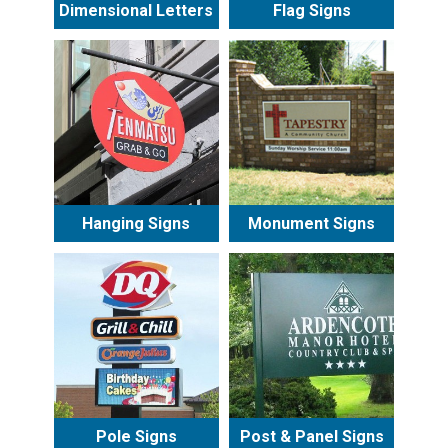
Dimensional Letters
Flag Signs
Hanging Signs
Monument Signs
Pole Signs
Post & Panel Signs