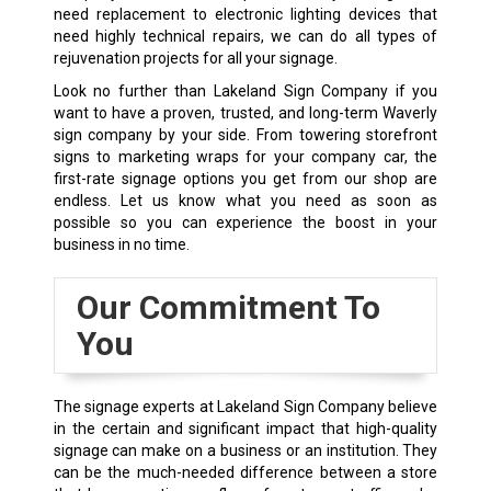
need replacement to electronic lighting devices that
need highly technical repairs, we can do all types of
rejuvenation projects for all your signage.
Look no further than Lakeland Sign Company if you
want to have a proven, trusted, and long-term Waverly
sign company by your side. From towering storefront
signs to marketing wraps for your company car, the
first-rate signage options you get from our shop are
endless. Let us know what you need as soon as
possible so you can experience the boost in your
business in no time.
Our Commitment To
You
The signage experts at Lakeland Sign Company believe
in the certain and significant impact that high-quality
signage can make on a business or an institution. They
can be the much-needed difference between a store