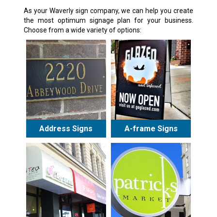
As your Waverly sign company, we can help you create
the most optimum signage plan for your business.
Choose from a wide variety of options:
Address Signs
A-frame Signs