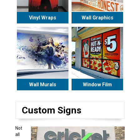
Vinyl Wraps
Wall Graphics
Wall Murals
Window Film
Custom Signs
Not
all