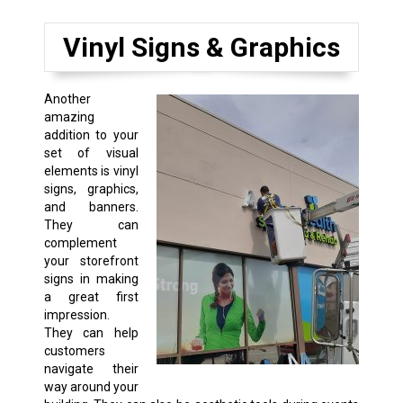
Vinyl Signs & Graphics
Another
amazing
addition to your
set of visual
elements is vinyl
signs, graphics,
and banners.
They can
complement
your storefront
signs in making
a great first
impression.
They can help
customers
navigate their
way around your