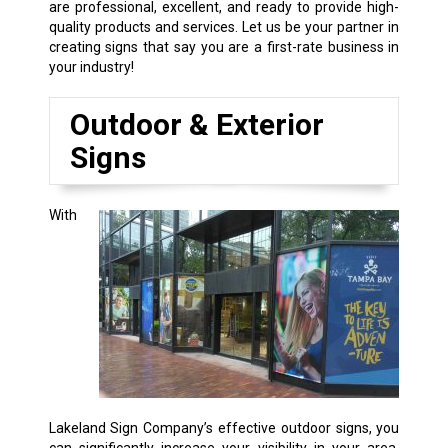
are professional, excellent, and ready to provide high-
quality products and services. Let us be your partner in
creating signs that say you are a first-rate business in
your industry!
Outdoor & Exterior
Signs
With
Lakeland Sign Company’s effective outdoor signs, you
can significantly increase your visibility in your area,