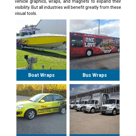
vehicle graphics, wraps, and magnets to expand their
visibility. But all industries will benefit greatly from these
visual tools.
Boat Wraps
Bus Wraps