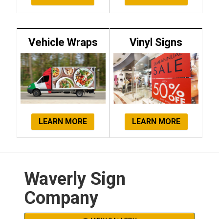
Vehicle Wraps
Vinyl Signs
LEARN MORE
LEARN MORE
Waverly Sign
Company