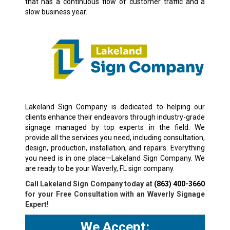
that has a continuous flow of customer traffic and a
slow business year.
Lakeland Sign Company is dedicated to helping our
clients enhance their endeavors through industry-grade
signage managed by top experts in the field. We
provide all the services you need, including consultation,
design, production, installation, and repairs. Everything
you need is in one place—Lakeland Sign Company. We
are ready to be your Waverly, FL sign company.
Call Lakeland Sign Company today at
(863) 400-3660
for your Free Consultation with an Waverly Signage
Expert!
We Accept: