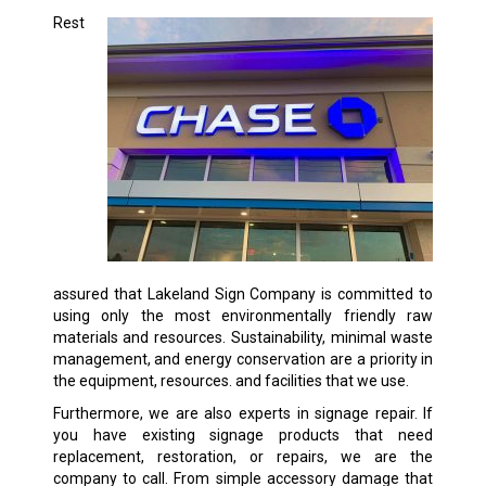
Rest
assured that Lakeland Sign Company is committed to
using only the most environmentally friendly raw
materials and resources. Sustainability, minimal waste
management, and energy conservation are a priority in
the equipment, resources. and facilities that we use.
Furthermore, we are also experts in signage repair. If
you have existing signage products that need
replacement, restoration, or repairs, we are the
company to call. From simple accessory damage that