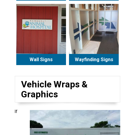
Wall Signs
Wayfinding Signs
Vehicle Wraps &
Graphics
If