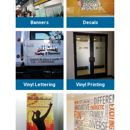
Banners
Decals
Vinyl Lettering
Vinyl Printing