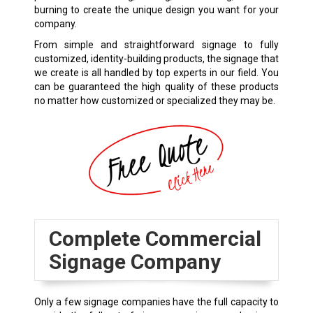
burning to create the unique design you want for your
company.
From simple and straightforward signage to fully
customized, identity-building products, the signage that
we create is all handled by top experts in our field. You
can be guaranteed the high quality of these products
no matter how customized or specialized they may be.
Complete Commercial
Signage Company
Only a few signage companies have the full capacity to