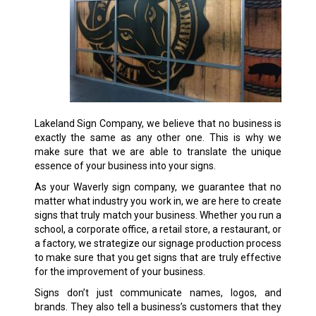
Lakeland Sign Company, we believe that no business is
exactly the same as any other one. This is why we
make sure that we are able to translate the unique
essence of your business into your signs.
As your Waverly sign company, we guarantee that no
matter what industry you work in, we are here to create
signs that truly match your business. Whether you run a
school, a corporate office, a retail store, a restaurant, or
a factory, we strategize our signage production process
to make sure that you get signs that are truly effective
for the improvement of your business.
Signs don’t just communicate names, logos, and
brands. They also tell a business’s customers that they