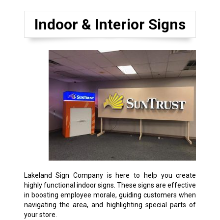
Indoor & Interior Signs
Lakeland Sign Company is here to help you create
highly functional indoor signs. These signs are effective
in boosting employee morale, guiding customers when
navigating the area, and highlighting special parts of
your store.