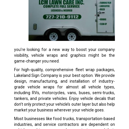
you’re looking for a new way to boost your company
visibility, vehicle wraps and graphics might be the
game-changer you need.
For high-quality, comprehensive fleet wrap packages,
Lakeland Sign Company is your best option. We provide
design, manufacturing, and installation of industry-
grade vehicle wraps for almost all vehicle types,
including RVs, motorcycles, vans, buses, semi-trucks,
tankers, and private vehicles. Enjoy vehicle decals that
don’t only protect your vehicle’s outer layer but also help
market your business wherever your vehicle goes.
Most businesses like food trucks, transportation-based
industries, and service contractors are dependent on