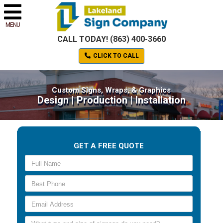
MENU
CALL TODAY! (863) 400-3660
CLICK TO CALL
Custom Signs, Wraps, & Graphics
Design | Production | Installation
GET A FREE QUOTE