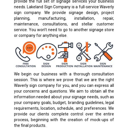
provide the full set of signage services your business
needs. Lakeland Sign Company is a full-service Waverly
sign company. We provide signage design, project
planning, manufacturing, installation, repair,
maintenance, consultations, and stellar customer
service. You won’t need to go to another signage store
or company for anything else.
We begin our business with a thorough consultation
session. This is where we prove that we are the right
Waverly sign company for you, and you can express all
your concerns and questions. We aim to obtain all the
information needed about your signage needs, such as
your company goals, budget, branding guidelines, legal
requirements, location, schedule, and preferences. We
provide our clients complete control over the entire
process, beginning with the creation of mock-ups of
the final products.