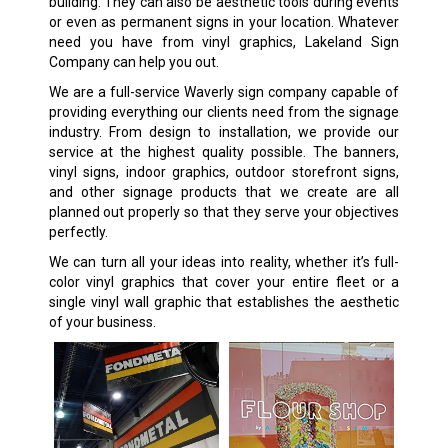
building. They can also be aesthetic tools during events
or even as permanent signs in your location. Whatever
need you have from vinyl graphics, Lakeland Sign
Company can help you out.
We are a full-service Waverly sign company capable of
providing everything our clients need from the signage
industry. From design to installation, we provide our
service at the highest quality possible. The banners,
vinyl signs, indoor graphics, outdoor storefront signs,
and other signage products that we create are all
planned out properly so that they serve your objectives
perfectly.
We can turn all your ideas into reality, whether it’s full-
color vinyl graphics that cover your entire fleet or a
single vinyl wall graphic that establishes the aesthetic
of your business.