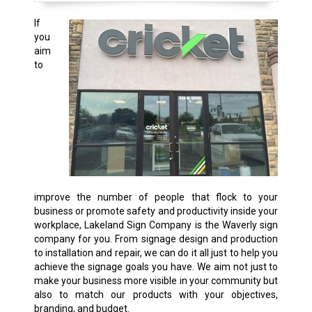
If
you
aim
to
improve the number of people that flock to your
business or promote safety and productivity inside your
workplace, Lakeland Sign Company is the Waverly sign
company for you. From signage design and production
to installation and repair, we can do it all just to help you
achieve the signage goals you have. We aim not just to
make your business more visible in your community but
also to match our products with your objectives,
branding, and budget.