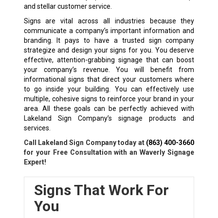
and stellar customer service.
Signs are vital across all industries because they
communicate a company’s important information and
branding. It pays to have a trusted sign company
strategize and design your signs for you. You deserve
effective, attention-grabbing signage that can boost
your company’s revenue. You will benefit from
informational signs that direct your customers where
to go inside your building. You can effectively use
multiple, cohesive signs to reinforce your brand in your
area. All these goals can be perfectly achieved with
Lakeland Sign Company’s signage products and
services.
Call Lakeland Sign Company today at
(863) 400-3660
for your Free Consultation with an Waverly Signage
Expert!
Signs That Work For
You