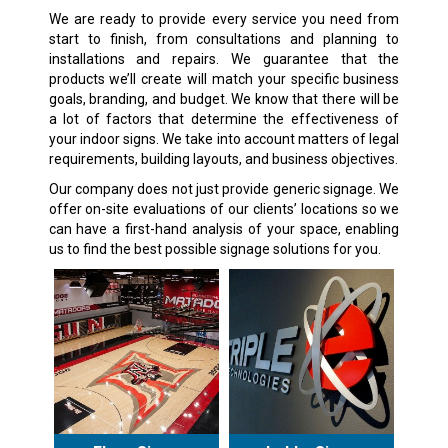
We are ready to provide every service you need from
start to finish, from consultations and planning to
installations and repairs. We guarantee that the
products we’ll create will match your specific business
goals, branding, and budget. We know that there will be
a lot of factors that determine the effectiveness of
your indoor signs. We take into account matters of legal
requirements, building layouts, and business objectives.
Our company does not just provide generic signage. We
offer on-site evaluations of our clients’ locations so we
can have a first-hand analysis of your space, enabling
us to find the best possible signage solutions for you.