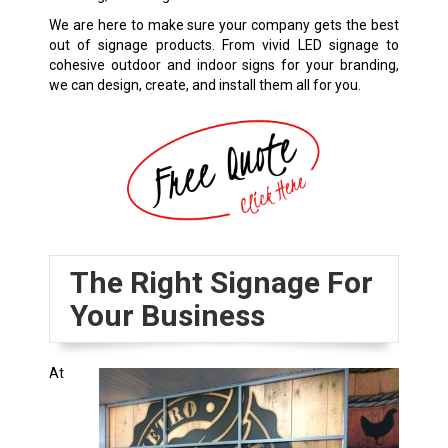
We are here to make sure your company gets the best
out of signage products. From vivid LED signage to
cohesive outdoor and indoor signs for your branding,
we can design, create, and install them all for you.
The Right Signage For
Your Business
At