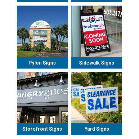
Pylon Signs
Sidewalk Signs
Storefront Signs
Yard Signs