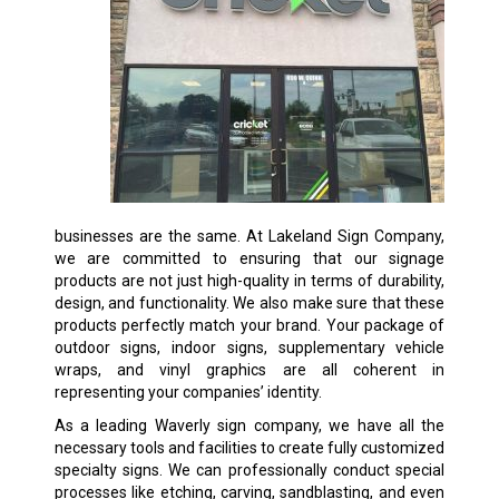
businesses are the same. At Lakeland Sign Company,
we are committed to ensuring that our signage
products are not just high-quality in terms of durability,
design, and functionality. We also make sure that these
products perfectly match your brand. Your package of
outdoor signs, indoor signs, supplementary vehicle
wraps, and vinyl graphics are all coherent in
representing your companies’ identity.
As a leading Waverly sign company, we have all the
necessary tools and facilities to create fully customized
specialty signs. We can professionally conduct special
processes like etching, carving, sandblasting, and even