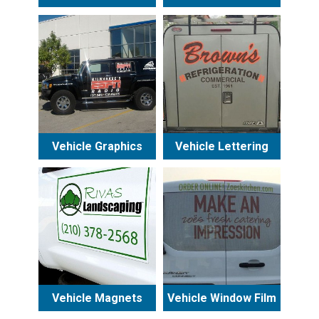
Vehicle Graphics
Vehicle Lettering
Vehicle Magnets
Vehicle Window Film