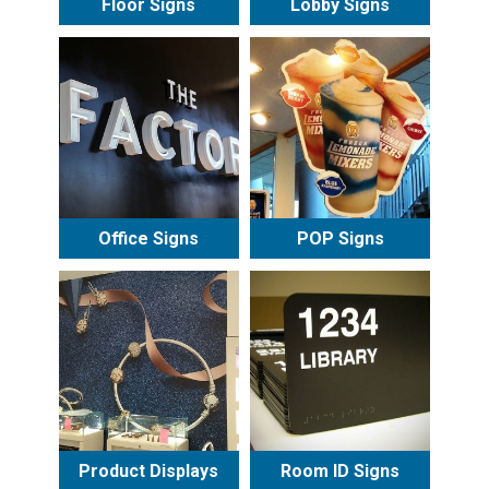
Floor Signs
Lobby Signs
Office Signs
POP Signs
Product Displays
Room ID Signs