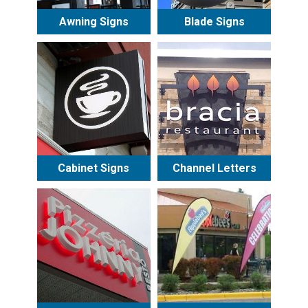
Awning Signs
Blade Signs
Cabinet Signs
Channel Letters