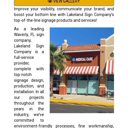
VIEW GALLERY
Improve your visibility, communicate your brand, and
boost your bottom line with Lakeland Sign Company’s
top-of-the-line signage products and services!
As a leading
Waverly, FL sign
company,
Lakeland Sign
Company is a
full-service
provider,
complete with
top-notch
signage design,
production, and
installation. In all
our projects
throughout the
years in the
industry, we’ve
committed to
environment-friendly processes, fine workmanship,