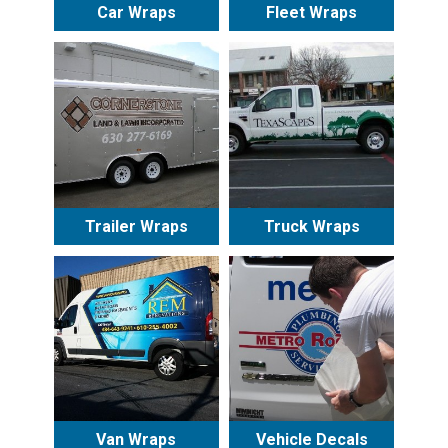
Car Wraps
Fleet Wraps
Trailer Wraps
Truck Wraps
Van Wraps
Vehicle Decals