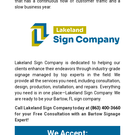
that has a continuous flow of customer traffic and a
slow business year.
Lakeland Sign Company is dedicated to helping our
clients enhance their endeavors through industry-grade
signage managed by top experts in the field. We
provide all the services you need, including consultation,
design, production, installation, and repairs. Everything
you need is in one place—Lakeland Sign Company. We
are ready to be your Bartow, FL sign company.
Call Lakeland Sign Company today at
(863) 400-3660
for your Free Consultation with an Bartow Signage
Expert!
We Accept: