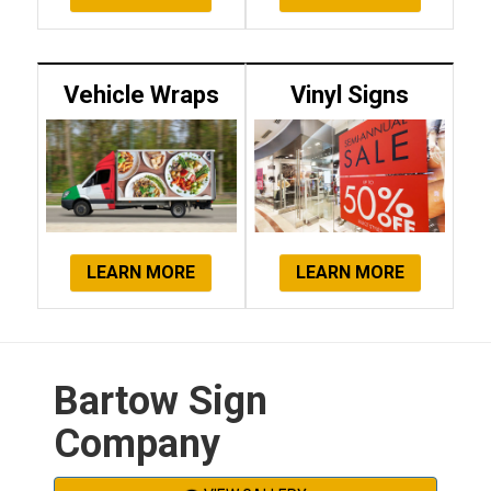
Vehicle Wraps
Vinyl Signs
LEARN MORE
LEARN MORE
Bartow Sign
Company