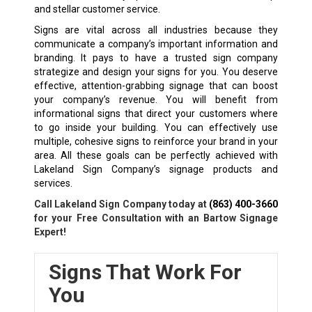
and stellar customer service.
Signs are vital across all industries because they
communicate a company’s important information and
branding. It pays to have a trusted sign company
strategize and design your signs for you. You deserve
effective, attention-grabbing signage that can boost
your company’s revenue. You will benefit from
informational signs that direct your customers where
to go inside your building. You can effectively use
multiple, cohesive signs to reinforce your brand in your
area. All these goals can be perfectly achieved with
Lakeland Sign Company’s signage products and
services.
Call Lakeland Sign Company today at
(863) 400-3660
for your Free Consultation with an Bartow Signage
Expert!
Signs That Work For
You