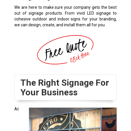
We are here to make sure your company gets the best
out of signage products. From vivid LED signage to
cohesive outdoor and indoor signs for your branding,
we can design, create, and install them all for you.
The Right Signage For
Your Business
At