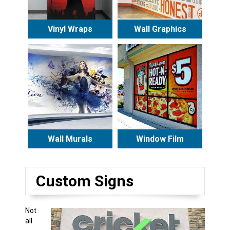
Vinyl Wraps
Wall Graphics
Wall Murals
Window Film
Custom Signs
Not
all