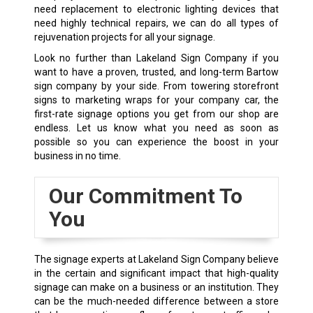
need replacement to electronic lighting devices that
need highly technical repairs, we can do all types of
rejuvenation projects for all your signage.
Look no further than Lakeland Sign Company if you
want to have a proven, trusted, and long-term Bartow
sign company by your side. From towering storefront
signs to marketing wraps for your company car, the
first-rate signage options you get from our shop are
endless. Let us know what you need as soon as
possible so you can experience the boost in your
business in no time.
Our Commitment To
You
The signage experts at Lakeland Sign Company believe
in the certain and significant impact that high-quality
signage can make on a business or an institution. They
can be the much-needed difference between a store