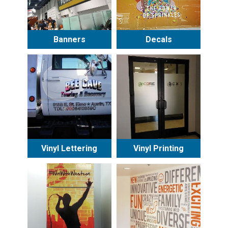
Banners
Decals
Vinyl Lettering
Vinyl Printing