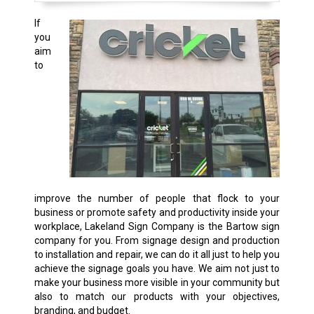
If
you
aim
to
improve the number of people that flock to your
business or promote safety and productivity inside your
workplace, Lakeland Sign Company is the Bartow sign
company for you. From signage design and production
to installation and repair, we can do it all just to help you
achieve the signage goals you have. We aim not just to
make your business more visible in your community but
also to match our products with your objectives,
branding, and budget.