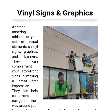
Vinyl Signs & Graphics
Another
amazing
addition to your
set of visual
elements is vinyl
signs, graphics,
and banners.
They can
complement
your storefront
signs in making
a great first
impression.
They can help
customers
navigate their
way around your