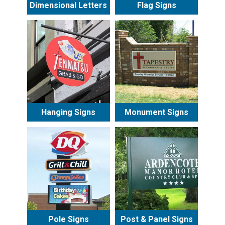
Dimensional Letters
Flag Signs
Hanging Signs
Monument Signs
Pole Signs
Post & Panel Signs