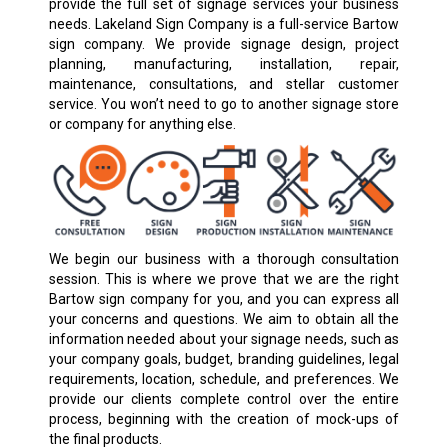
provide the full set of signage services your business
needs. Lakeland Sign Company is a full-service Bartow
sign company. We provide signage design, project
planning, manufacturing, installation, repair,
maintenance, consultations, and stellar customer
service. You won’t need to go to another signage store
or company for anything else.
We begin our business with a thorough consultation
session. This is where we prove that we are the right
Bartow sign company for you, and you can express all
your concerns and questions. We aim to obtain all the
information needed about your signage needs, such as
your company goals, budget, branding guidelines, legal
requirements, location, schedule, and preferences. We
provide our clients complete control over the entire
process, beginning with the creation of mock-ups of
the final products.