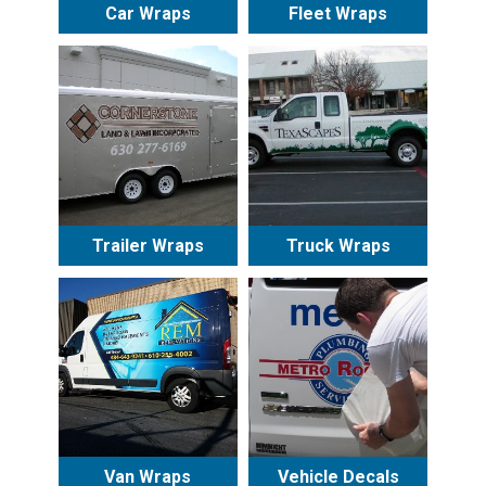
Car Wraps
Fleet Wraps
Trailer Wraps
Truck Wraps
Van Wraps
Vehicle Decals