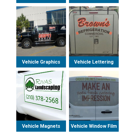
Vehicle Graphics
Vehicle Lettering
Vehicle Magnets
Vehicle Window Film