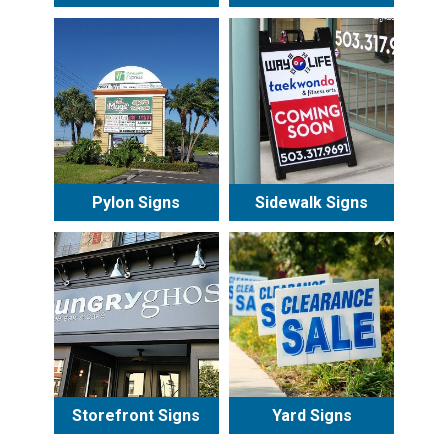
Pylon Signs
Sidewalk Signs
Storefront Signs
Yard Signs