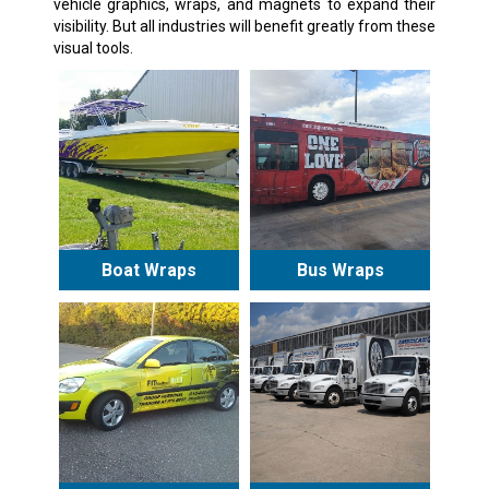
vehicle graphics, wraps, and magnets to expand their
visibility. But all industries will benefit greatly from these
visual tools.
Boat Wraps
Bus Wraps