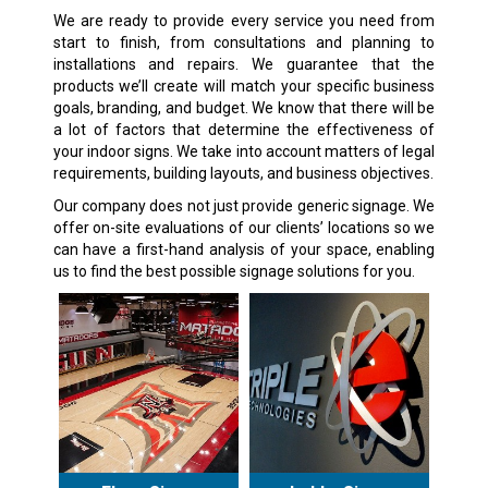
We are ready to provide every service you need from
start to finish, from consultations and planning to
installations and repairs. We guarantee that the
products we’ll create will match your specific business
goals, branding, and budget. We know that there will be
a lot of factors that determine the effectiveness of
your indoor signs. We take into account matters of legal
requirements, building layouts, and business objectives.
Our company does not just provide generic signage. We
offer on-site evaluations of our clients’ locations so we
can have a first-hand analysis of your space, enabling
us to find the best possible signage solutions for you.