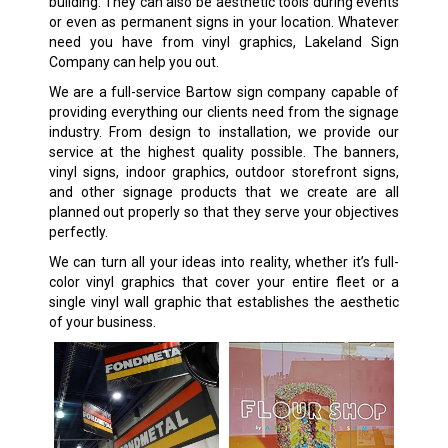
building. They can also be aesthetic tools during events
or even as permanent signs in your location. Whatever
need you have from vinyl graphics, Lakeland Sign
Company can help you out.
We are a full-service Bartow sign company capable of
providing everything our clients need from the signage
industry. From design to installation, we provide our
service at the highest quality possible. The banners,
vinyl signs, indoor graphics, outdoor storefront signs,
and other signage products that we create are all
planned out properly so that they serve your objectives
perfectly.
We can turn all your ideas into reality, whether it’s full-
color vinyl graphics that cover your entire fleet or a
single vinyl wall graphic that establishes the aesthetic
of your business.