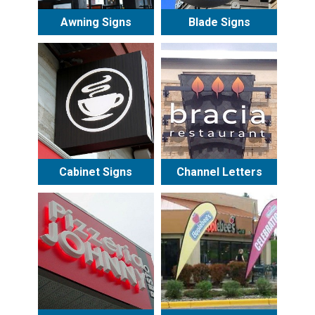
Awning Signs
Blade Signs
Cabinet Signs
Channel Letters