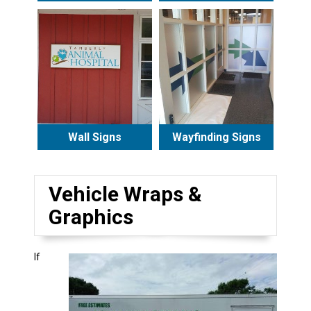
Wall Signs
Wayfinding Signs
Vehicle Wraps &
Graphics
If