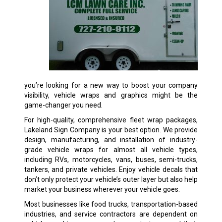
you’re looking for a new way to boost your company
visibility, vehicle wraps and graphics might be the
game-changer you need.
For high-quality, comprehensive fleet wrap packages,
Lakeland Sign Company is your best option. We provide
design, manufacturing, and installation of industry-
grade vehicle wraps for almost all vehicle types,
including RVs, motorcycles, vans, buses, semi-trucks,
tankers, and private vehicles. Enjoy vehicle decals that
don’t only protect your vehicle’s outer layer but also help
market your business wherever your vehicle goes.
Most businesses like food trucks, transportation-based
industries, and service contractors are dependent on