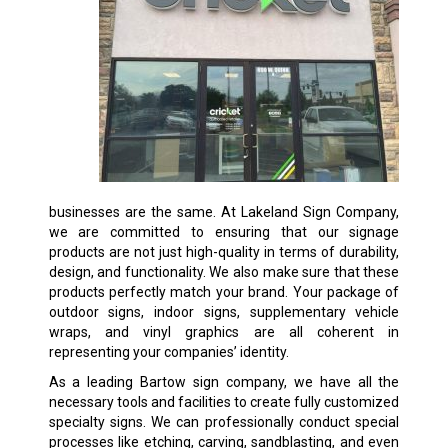
businesses are the same. At Lakeland Sign Company,
we are committed to ensuring that our signage
products are not just high-quality in terms of durability,
design, and functionality. We also make sure that these
products perfectly match your brand. Your package of
outdoor signs, indoor signs, supplementary vehicle
wraps, and vinyl graphics are all coherent in
representing your companies’ identity.
As a leading Bartow sign company, we have all the
necessary tools and facilities to create fully customized
specialty signs. We can professionally conduct special
processes like etching, carving, sandblasting, and even