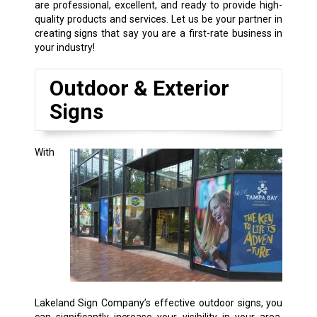
are professional, excellent, and ready to provide high-
quality products and services. Let us be your partner in
creating signs that say you are a first-rate business in
your industry!
Outdoor & Exterior
Signs
With
Lakeland Sign Company’s effective outdoor signs, you
can significantly increase your visibility in your area,