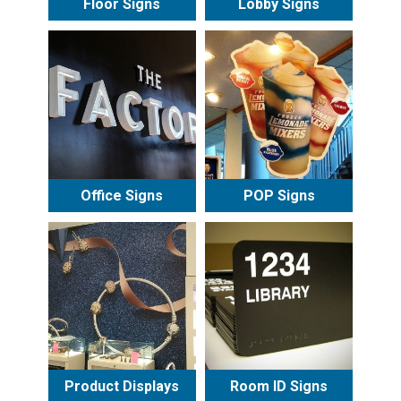
Floor Signs
Lobby Signs
Office Signs
POP Signs
Product Displays
Room ID Signs