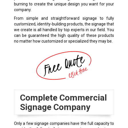
burning to create the unique design you want for your
company.
From simple and straightforward signage to fully
customized, identity-building products, the signage that
we create is all handled by top experts in our field. You
can be guaranteed the high quality of these products
no matter how customized or specialized they may be.
Complete Commercial
Signage Company
Only a few signage companies have the full capacity to