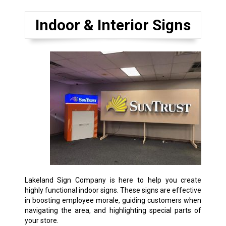
Indoor & Interior Signs
Lakeland Sign Company is here to help you create
highly functional indoor signs. These signs are effective
in boosting employee morale, guiding customers when
navigating the area, and highlighting special parts of
your store.