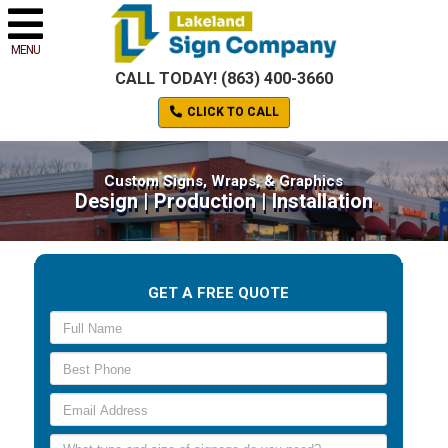
MENU
CALL TODAY! (863) 400-3660
CLICK TO CALL
Custom Signs, Wraps, & Graphics
Design | Production | Installation
GET A FREE QUOTE