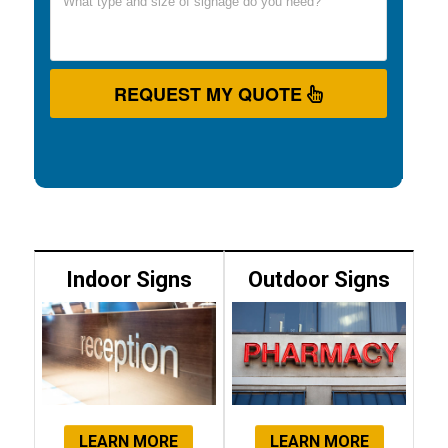
REQUEST MY QUOTE
Indoor Signs
Outdoor Signs
LEARN MORE
LEARN MORE