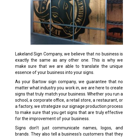
Lakeland Sign Company, we believe that no business is
exactly the same as any other one. This is why we
make sure that we are able to translate the unique
essence of your business into your signs.
As your Bartow sign company, we guarantee that no
matter what industry you work in, we are here to create
signs that truly match your business. Whether you run a
school, a corporate office, a retail store, a restaurant, or
a factory, we strategize our signage production process
to make sure that you get signs that are truly effective
for the improvement of your business.
Signs don’t just communicate names, logos, and
brands. They also tell a business’s customers that they