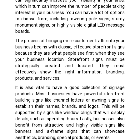
which in turn can improve the number of people taking
interest in your business. You can have a lot of options
to choose from, including towering pole signs, sturdy
monument signs, or highly visible digital LED message
boards.
The process of bringing more customer traffic into your
business begins with classic, effective storefront signs
because they are what people see first when they see
your business location. Storefront signs must be
strategically created and located. They must
effectively show the right information, branding,
products, and services.
It is also vital to have a good collection of signage
products. Most businesses have powerful storefront
building signs like channel letters or awning signs to
establish their names, brands, and logos. This will be
supported by signs like window clings that will display
details, such as operating hours. Lastly, businesses also
benefit from attractive and highly visible signs like
banners and a-frame signs that can showcase
aesthetics, branding, special products, or events.