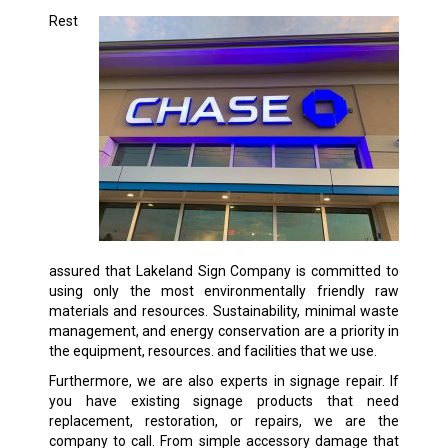
Rest
assured that Lakeland Sign Company is committed to
using only the most environmentally friendly raw
materials and resources. Sustainability, minimal waste
management, and energy conservation are a priority in
the equipment, resources. and facilities that we use.
Furthermore, we are also experts in signage repair. If
you have existing signage products that need
replacement, restoration, or repairs, we are the
company to call. From simple accessory damage that