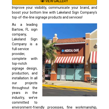
VIEW GALLERY
Improve your visibility, communicate your brand, and
boost your bottom line with Lakeland Sign Company’s
top-of-the-line signage products and services!
As a leading
Bartow, FL sign
company,
Lakeland Sign
Company is a
full-service
provider,
complete with
top-notch
signage design,
production, and
installation. In all
our projects
throughout the
years in the
industry, we’ve
committed to
environment-friendly processes, fine workmanship,