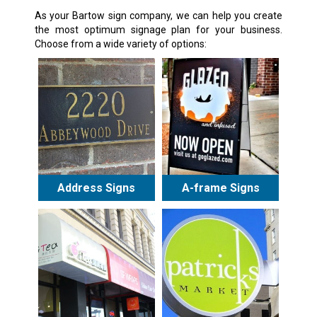
As your Bartow sign company, we can help you create
the most optimum signage plan for your business.
Choose from a wide variety of options:
Address Signs
A-frame Signs